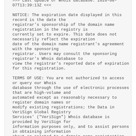
>>> Last update of whois database: 2026-08-
07T13:39:13Z <<<
NOTICE: The expiration date displayed in this
record is the date the
registrar's sponsorship of the domain name
registration in the registry is
currently set to expire. This date does not
necessarily reflect the expiration
date of the domain name registrant's agreement
with the sponsoring
registrar. Users may consult the sponsoring
registrar's Whois database to
view the registrar's reported date of expiration
for this registration.
TERMS OF USE: You are not authorized to access
or query our Whois
database through the use of electronic processes
that are high-volume and
automated except as reasonably necessary to
register domain names or
modify existing registrations; the Data in
VeriSign Global Registry
Services' ("VeriSign") Whois database is
provided by VeriSign for
information purposes only, and to assist persons
in obtaining information