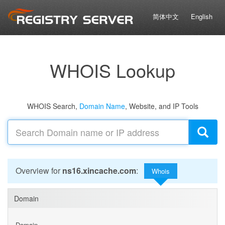
简体中文
English
WHOIS Lookup
WHOIS Search,
Domain Name
, Website, and IP Tools
Overview for
ns16.xincache.com
:
Whois
Domain
Domain