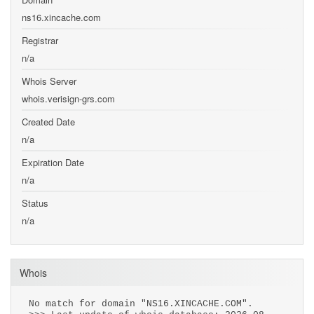
ns16.xincache.com
Registrar
n/a
Whois Server
whois.verisign-grs.com
Created Date
n/a
Expiration Date
n/a
Status
n/a
Whois
No match for domain "NS16.XINCACHE.COM".