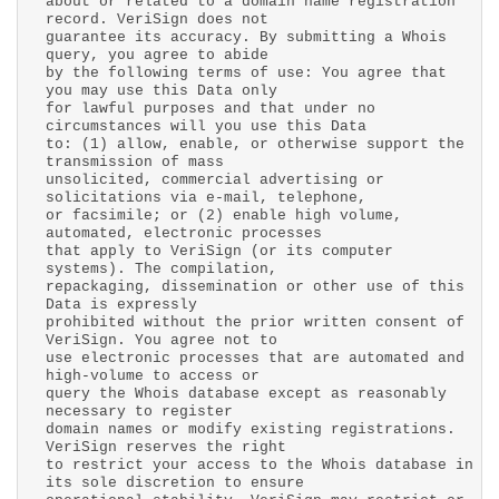
about or related to a domain name registration
record. VeriSign does not
guarantee its accuracy. By submitting a Whois
query, you agree to abide
by the following terms of use: You agree that
you may use this Data only
for lawful purposes and that under no
circumstances will you use this Data
to: (1) allow, enable, or otherwise support the
transmission of mass
unsolicited, commercial advertising or
solicitations via e-mail, telephone,
or facsimile; or (2) enable high volume,
automated, electronic processes
that apply to VeriSign (or its computer
systems). The compilation,
repackaging, dissemination or other use of this
Data is expressly
prohibited without the prior written consent of
VeriSign. You agree not to
use electronic processes that are automated and
high-volume to access or
query the Whois database except as reasonably
necessary to register
domain names or modify existing registrations.
VeriSign reserves the right
to restrict your access to the Whois database in
its sole discretion to ensure