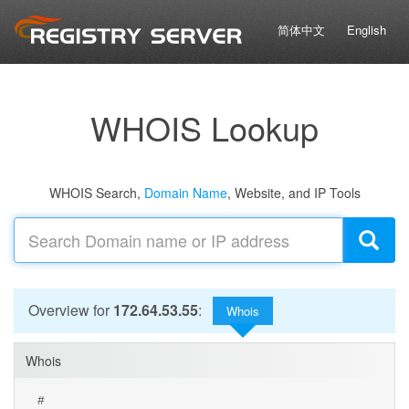
简体中文
English
WHOIS Lookup
WHOIS Search,
Domain Name
, Website, and IP Tools
Overview for
172.64.53.55
:
Whois
Whois
#