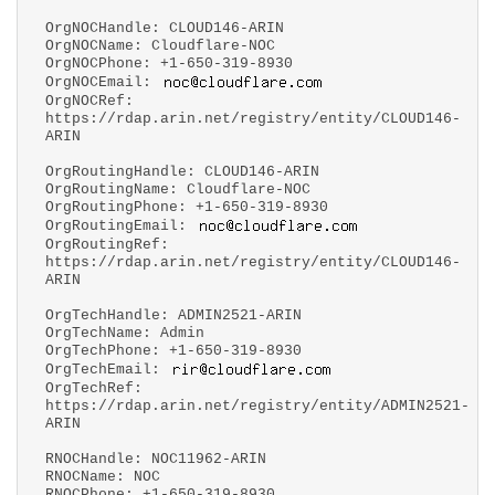
OrgNOCHandle: CLOUD146-ARIN
OrgNOCName: Cloudflare-NOC
OrgNOCPhone: +1-650-319-8930
OrgNOCEmail:
OrgNOCRef:
https://rdap.arin.net/registry/entity/CLOUD146-
ARIN
OrgRoutingHandle: CLOUD146-ARIN
OrgRoutingName: Cloudflare-NOC
OrgRoutingPhone: +1-650-319-8930
OrgRoutingEmail:
OrgRoutingRef:
https://rdap.arin.net/registry/entity/CLOUD146-
ARIN
OrgTechHandle: ADMIN2521-ARIN
OrgTechName: Admin
OrgTechPhone: +1-650-319-8930
OrgTechEmail:
OrgTechRef:
https://rdap.arin.net/registry/entity/ADMIN2521-
ARIN
RNOCHandle: NOC11962-ARIN
RNOCName: NOC
RNOCPhone: +1-650-319-8930