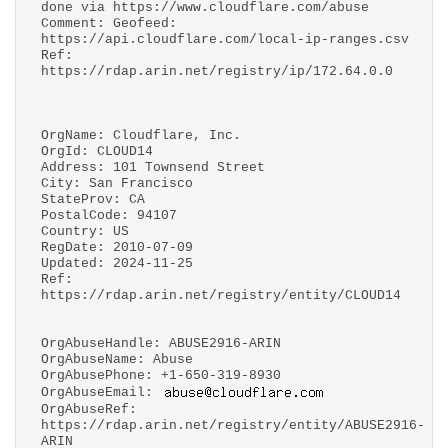
done via https://www.cloudflare.com/abuse
Comment: Geofeed:
https://api.cloudflare.com/local-ip-ranges.csv
Ref:
https://rdap.arin.net/registry/ip/172.64.0.0
OrgName: Cloudflare, Inc.
OrgId: CLOUD14
Address: 101 Townsend Street
City: San Francisco
StateProv: CA
PostalCode: 94107
Country: US
RegDate: 2010-07-09
Updated: 2024-11-25
Ref:
https://rdap.arin.net/registry/entity/CLOUD14
OrgAbuseHandle: ABUSE2916-ARIN
OrgAbuseName: Abuse
OrgAbusePhone: +1-650-319-8930
OrgAbuseEmail:
OrgAbuseRef:
https://rdap.arin.net/registry/entity/ABUSE2916-
ARIN