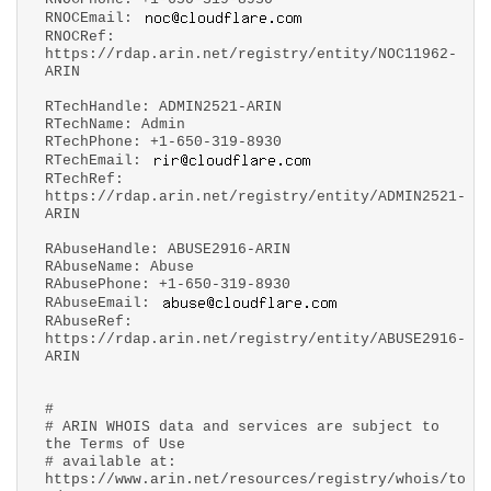
RNOCEmail:
RNOCRef:
https://rdap.arin.net/registry/entity/NOC11962-
ARIN
RTechHandle: ADMIN2521-ARIN
RTechName: Admin
RTechPhone: +1-650-319-8930
RTechEmail:
RTechRef:
https://rdap.arin.net/registry/entity/ADMIN2521-
ARIN
RAbuseHandle: ABUSE2916-ARIN
RAbuseName: Abuse
RAbusePhone: +1-650-319-8930
RAbuseEmail:
RAbuseRef:
https://rdap.arin.net/registry/entity/ABUSE2916-
ARIN
#
# ARIN WHOIS data and services are subject to
the Terms of Use
# available at:
https://www.arin.net/resources/registry/whois/to