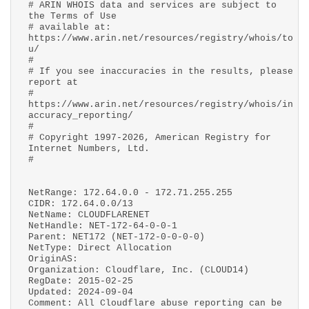
# ARIN WHOIS data and services are subject to
the Terms of Use
# available at:
https://www.arin.net/resources/registry/whois/to
u/
#
# If you see inaccuracies in the results, please
report at
#
https://www.arin.net/resources/registry/whois/in
accuracy_reporting/
#
# Copyright 1997-2026, American Registry for
Internet Numbers, Ltd.
#
NetRange: 172.64.0.0 - 172.71.255.255
CIDR: 172.64.0.0/13
NetName: CLOUDFLARENET
NetHandle: NET-172-64-0-0-1
Parent: NET172 (NET-172-0-0-0-0)
NetType: Direct Allocation
OriginAS:
Organization: Cloudflare, Inc. (CLOUD14)
RegDate: 2015-02-25
Updated: 2024-09-04
Comment: All Cloudflare abuse reporting can be