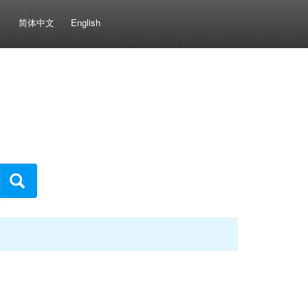
简体中文
English