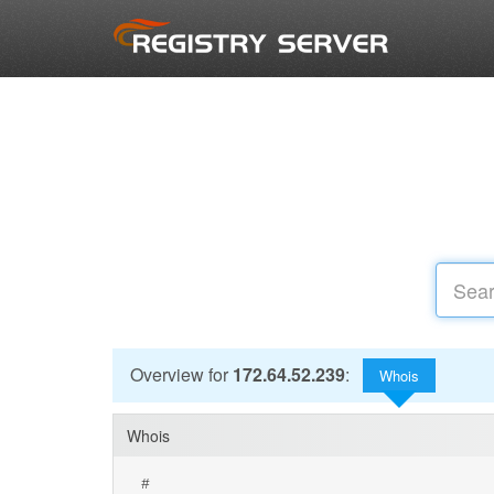
Overview for
172.64.52.239
:
Whois
Whois
#