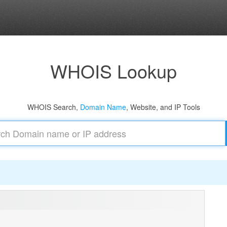
WHOIS Lookup
WHOIS Search,
Domain Name
, Website, and IP Tools