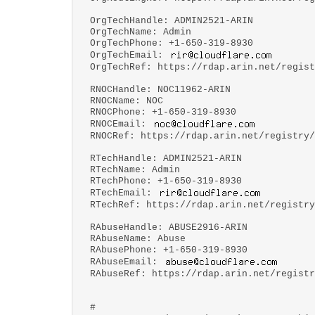
OrgTechHandle: ADMIN2521-ARIN
OrgTechName: Admin
OrgTechPhone: +1-650-319-8930
OrgTechEmail:
OrgTechRef: https://rdap.arin.net/regist
RNOCHandle: NOC11962-ARIN
RNOCName: NOC
RNOCPhone: +1-650-319-8930
RNOCEmail:
RNOCRef: https://rdap.arin.net/registry/
RTechHandle: ADMIN2521-ARIN
RTechName: Admin
RTechPhone: +1-650-319-8930
RTechEmail:
RTechRef: https://rdap.arin.net/registry
RAbuseHandle: ABUSE2916-ARIN
RAbuseName: Abuse
RAbusePhone: +1-650-319-8930
RAbuseEmail:
RAbuseRef: https://rdap.arin.net/registr
#