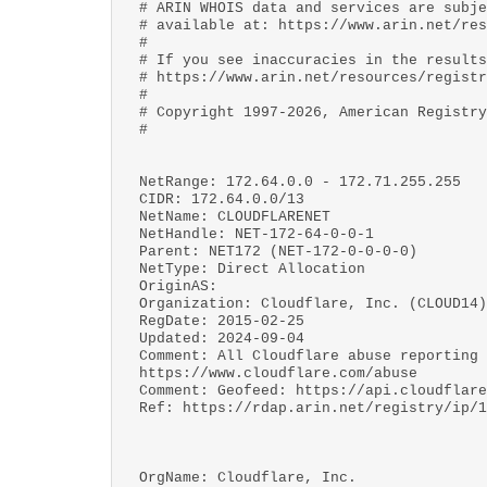
# ARIN WHOIS data and services are subje
# available at: https://www.arin.net/res
#
# If you see inaccuracies in the results
# https://www.arin.net/resources/registr
#
# Copyright 1997-2026, American Registry
#
NetRange: 172.64.0.0 - 172.71.255.255
CIDR: 172.64.0.0/13
NetName: CLOUDFLARENET
NetHandle: NET-172-64-0-0-1
Parent: NET172 (NET-172-0-0-0-0)
NetType: Direct Allocation
OriginAS:
Organization: Cloudflare, Inc. (CLOUD14)
RegDate: 2015-02-25
Updated: 2024-09-04
Comment: All Cloudflare abuse reporting 
https://www.cloudflare.com/abuse
Comment: Geofeed: https://api.cloudflare
Ref: https://rdap.arin.net/registry/ip/1
OrgName: Cloudflare, Inc.