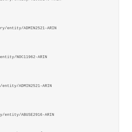
ry/entity/ADMIN2521-ARIN
entity/NOC11962-ARIN
/entity/ADMIN2521-ARIN
y/entity/ABUSE2916-ARIN