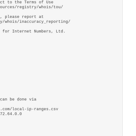
ct to the Terms of Use
ources/registry/whois/tou/
, please report at
y/whois/inaccuracy_reporting/
 for Internet Numbers, Ltd.
can be done via
.com/local-ip-ranges.csv
72.64.0.0