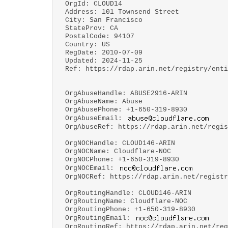
OrgId: CLOUD14
Address: 101 Townsend Street
City: San Francisco
StateProv: CA
PostalCode: 94107
Country: US
RegDate: 2010-07-09
Updated: 2024-11-25
Ref: https://rdap.arin.net/registry/enti
OrgAbuseHandle: ABUSE2916-ARIN
OrgAbuseName: Abuse
OrgAbusePhone: +1-650-319-8930
OrgAbuseEmail:
OrgAbuseRef: https://rdap.arin.net/regis
OrgNOCHandle: CLOUD146-ARIN
OrgNOCName: Cloudflare-NOC
OrgNOCPhone: +1-650-319-8930
OrgNOCEmail:
OrgNOCRef: https://rdap.arin.net/registr
OrgRoutingHandle: CLOUD146-ARIN
OrgRoutingName: Cloudflare-NOC
OrgRoutingPhone: +1-650-319-8930
OrgRoutingEmail:
OrgRoutingRef: https://rdap.arin.net/reg