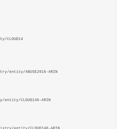
ty/CLOUD14
try/entity/ABUSE2916-ARIN
y/entity/CLOUD146-ARIN
istry/entity/CLOUD146-ARIN