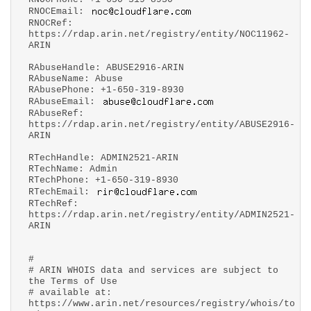
RNOCEmail:
RNOCRef:
https://rdap.arin.net/registry/entity/NOC11962-
ARIN
RAbuseHandle: ABUSE2916-ARIN
RAbuseName: Abuse
RAbusePhone: +1-650-319-8930
RAbuseEmail:
RAbuseRef:
https://rdap.arin.net/registry/entity/ABUSE2916-
ARIN
RTechHandle: ADMIN2521-ARIN
RTechName: Admin
RTechPhone: +1-650-319-8930
RTechEmail:
RTechRef:
https://rdap.arin.net/registry/entity/ADMIN2521-
ARIN
#
# ARIN WHOIS data and services are subject to
the Terms of Use
# available at:
https://www.arin.net/resources/registry/whois/to