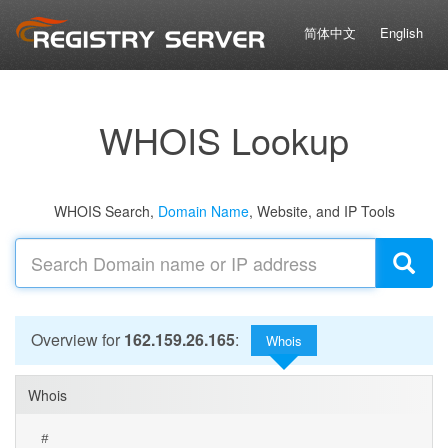
简体中文
English
WHOIS Lookup
WHOIS Search,
Domain Name
, Website, and IP Tools
Overview for
162.159.26.165
:
Whois
Whois
#