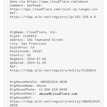
done via https://www.cloudflare.com/abuse
Comment: Geofeed:
https://api.cloudflare.com/local-ip-ranges.csv
Ref:
https://rdap.arin.net/registry/ip/162.158.0.0
OrgName: Cloudflare, Inc.
OrgId: CLOUD14
Address: 101 Townsend Street
City: San Francisco
StateProv: CA
PostalCode: 94107
Country: US
RegDate: 2010-07-09
Updated: 2024-11-25
Ref:
https://rdap.arin.net/registry/entity/CLOUD14
OrgAbuseHandle: ABUSE2916-ARIN
OrgAbuseName: Abuse
OrgAbusePhone: +1-650-319-8930
OrgAbuseEmail:
OrgAbuseRef:
https://rdap.arin.net/registry/entity/ABUSE2916-
ARIN