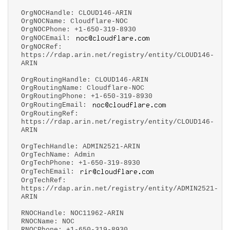
OrgNOCHandle: CLOUD146-ARIN
OrgNOCName: Cloudflare-NOC
OrgNOCPhone: +1-650-319-8930
OrgNOCEmail:
OrgNOCRef:
https://rdap.arin.net/registry/entity/CLOUD146-
ARIN
OrgRoutingHandle: CLOUD146-ARIN
OrgRoutingName: Cloudflare-NOC
OrgRoutingPhone: +1-650-319-8930
OrgRoutingEmail:
OrgRoutingRef:
https://rdap.arin.net/registry/entity/CLOUD146-
ARIN
OrgTechHandle: ADMIN2521-ARIN
OrgTechName: Admin
OrgTechPhone: +1-650-319-8930
OrgTechEmail:
OrgTechRef:
https://rdap.arin.net/registry/entity/ADMIN2521-
ARIN
RNOCHandle: NOC11962-ARIN
RNOCName: NOC
RNOCPhone: +1-650-319-8930