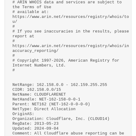
# ARIN WHOIS data and services are subject to
the Terms of Use
# available at:
https://www.arin.net/resources/registry/whois/to
u/
#
# If you see inaccuracies in the results, please
report at
#
https://www.arin.net/resources/registry/whois/in
accuracy_reporting/
#
# Copyright 1997-2026, American Registry for
Internet Numbers, Ltd.
#
NetRange: 162.158.0.0 - 162.159.255.255
CIDR: 162.158.0.0/15
NetName: CLOUDFLARENET
NetHandle: NET-162-158-0-0-1
Parent: NET162 (NET-162-0-0-0-0)
NetType: Direct Allocation
OriginAS:
Organization: Cloudflare, Inc. (CLOUD14)
RegDate: 2013-05-23
Updated: 2024-09-04
Comment: All Cloudflare abuse reporting can be