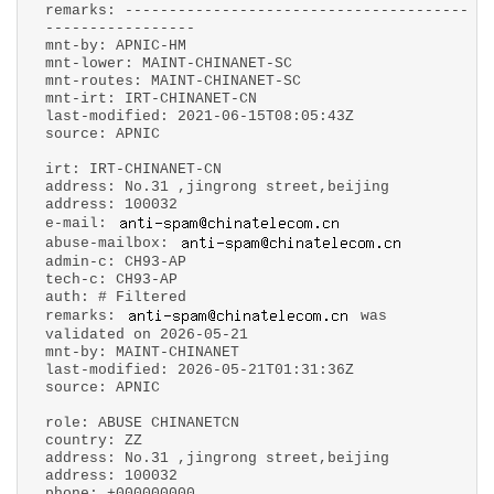
remarks: ---------------------------------------
-----------------
mnt-by: APNIC-HM
mnt-lower: MAINT-CHINANET-SC
mnt-routes: MAINT-CHINANET-SC
mnt-irt: IRT-CHINANET-CN
last-modified: 2021-06-15T08:05:43Z
source: APNIC
irt: IRT-CHINANET-CN
address: No.31 ,jingrong street,beijing
address: 100032
e-mail:
abuse-mailbox:
admin-c: CH93-AP
tech-c: CH93-AP
auth: # Filtered
remarks:
was
validated on 2026-05-21
mnt-by: MAINT-CHINANET
last-modified: 2026-05-21T01:31:36Z
source: APNIC
role: ABUSE CHINANETCN
country: ZZ
address: No.31 ,jingrong street,beijing
address: 100032
phone: +000000000