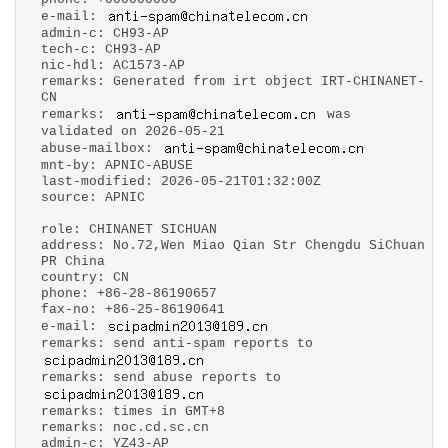
e-mail:
admin-c: CH93-AP
tech-c: CH93-AP
nic-hdl: AC1573-AP
remarks: Generated from irt object IRT-CHINANET-
CN
remarks:
was
validated on 2026-05-21
abuse-mailbox:
mnt-by: APNIC-ABUSE
last-modified: 2026-05-21T01:32:00Z
source: APNIC
role: CHINANET SICHUAN
address: No.72,Wen Miao Qian Str Chengdu SiChuan
PR China
country: CN
phone: +86-28-86190657
fax-no: +86-25-86190641
e-mail:
remarks: send anti-spam reports to
remarks: send abuse reports to
remarks: times in GMT+8
remarks: noc.cd.sc.cn
admin-c: YZ43-AP