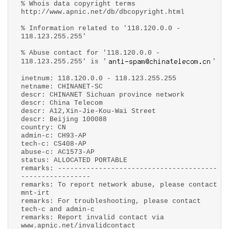
% Whois data copyright terms
http://www.apnic.net/db/dbcopyright.html
% Information related to '118.120.0.0 -
118.123.255.255'
% Abuse contact for '118.120.0.0 -
118.123.255.255' is '
'
inetnum: 118.120.0.0 - 118.123.255.255
netname: CHINANET-SC
descr: CHINANET Sichuan province network
descr: China Telecom
descr: A12,Xin-Jie-Kou-Wai Street
descr: Beijing 100088
country: CN
admin-c: CH93-AP
tech-c: CS408-AP
abuse-c: AC1573-AP
status: ALLOCATED PORTABLE
remarks: ---------------------------------------
-----------------
remarks: To report network abuse, please contact
mnt-irt
remarks: For troubleshooting, please contact
tech-c and admin-c
remarks: Report invalid contact via
www.apnic.net/invalidcontact