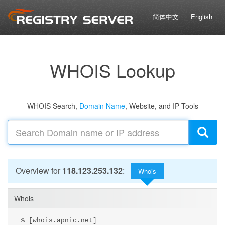
简体中文
English
WHOIS Lookup
WHOIS Search,
Domain Name
, Website, and IP Tools
Overview for
118.123.253.132
:
Whois
Whois
% [whois.apnic.net]