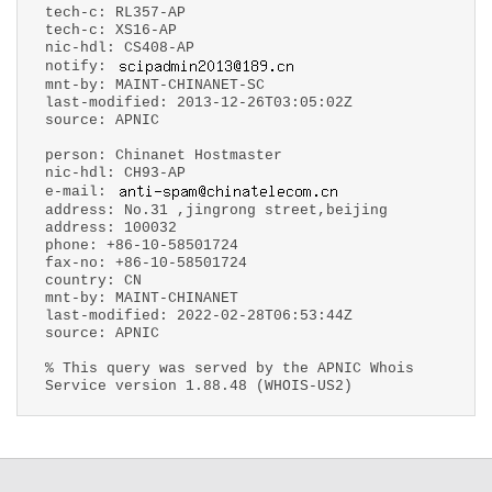
tech-c: RL357-AP
tech-c: XS16-AP
nic-hdl: CS408-AP
notify:
mnt-by: MAINT-CHINANET-SC
last-modified: 2013-12-26T03:05:02Z
source: APNIC
person: Chinanet Hostmaster
nic-hdl: CH93-AP
e-mail:
address: No.31 ,jingrong street,beijing
address: 100032
phone: +86-10-58501724
fax-no: +86-10-58501724
country: CN
mnt-by: MAINT-CHINANET
last-modified: 2022-02-28T06:53:44Z
source: APNIC
% This query was served by the APNIC Whois
Service version 1.88.48 (WHOIS-US2)