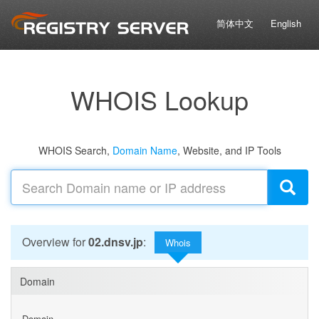
简体中文
English
WHOIS Lookup
WHOIS Search,
Domain Name
, Website, and IP Tools
Overview for
02.dnsv.jp
:
Whois
Domain
Domain