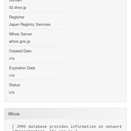
02.dnsv.jp
Registrar
Japan Registry Services
Whois Server
whois.jprs.jp
Created Date
n/a
Expiration Date
n/a
Status
n/a
Whois
[ JPRS database provides information on network