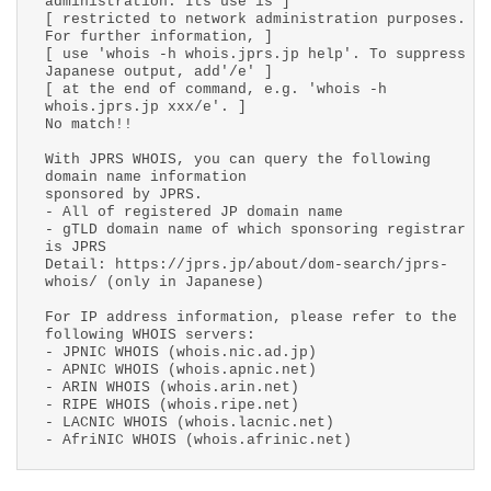
administration. Its use is ]
[ restricted to network administration purposes.
For further information, ]
[ use 'whois -h whois.jprs.jp help'. To suppress
Japanese output, add'/e' ]
[ at the end of command, e.g. 'whois -h
whois.jprs.jp xxx/e'. ]
No match!!
With JPRS WHOIS, you can query the following
domain name information
sponsored by JPRS.
- All of registered JP domain name
- gTLD domain name of which sponsoring registrar
is JPRS
Detail: https://jprs.jp/about/dom-search/jprs-
whois/ (only in Japanese)
For IP address information, please refer to the
following WHOIS servers:
- JPNIC WHOIS (whois.nic.ad.jp)
- APNIC WHOIS (whois.apnic.net)
- ARIN WHOIS (whois.arin.net)
- RIPE WHOIS (whois.ripe.net)
- LACNIC WHOIS (whois.lacnic.net)
- AfriNIC WHOIS (whois.afrinic.net)