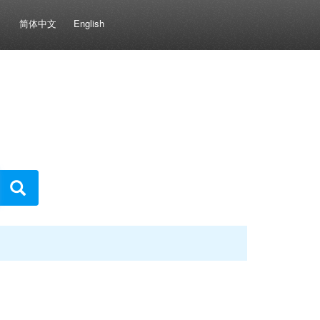
简体中文
English