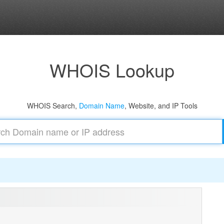
WHOIS Lookup
WHOIS Search,
Domain Name
, Website, and IP Tools