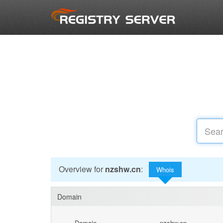
Overview for
nzshw.cn
:
Whois
Domain
Domain
nzshw.cn