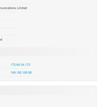
nications Limited
ed
172.64.34.172
108.162.195.85