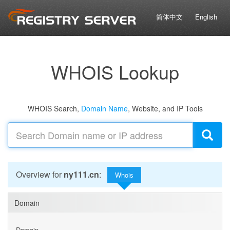
简体中文
English
WHOIS Lookup
WHOIS Search,
Domain Name
, Website, and IP Tools
Overview for
ny111.cn
:
Whois
Domain
Domain