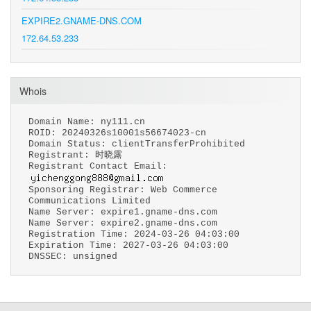
EXPIRE2.GNAME-DNS.COM
172.64.53.233
Whois
Domain Name: ny111.cn
ROID: 20240326s10001s56674023-cn
Domain Status: clientTransferProhibited
Registrant: 时晓露
Registrant Contact Email:
Sponsoring Registrar: Web Commerce
Communications Limited
Name Server: expire1.gname-dns.com
Name Server: expire2.gname-dns.com
Registration Time: 2024-03-26 04:03:00
Expiration Time: 2027-03-26 04:03:00
DNSSEC: unsigned