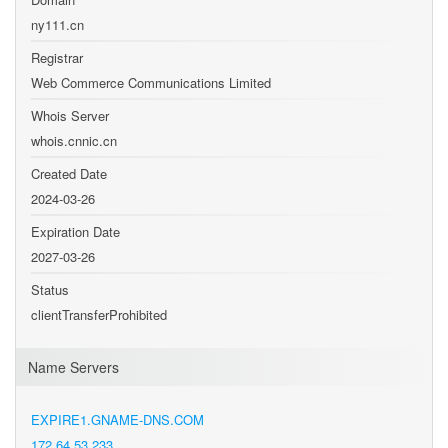
ny111.cn
Registrar
Web Commerce Communications Limited
Whois Server
whois.cnnic.cn
Created Date
2024-03-26
Expiration Date
2027-03-26
Status
clientTransferProhibited
Name Servers
EXPIRE1.GNAME-DNS.COM
172.64.53.233