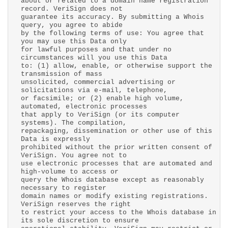
about or related to a domain name registration
record. VeriSign does not
guarantee its accuracy. By submitting a Whois
query, you agree to abide
by the following terms of use: You agree that
you may use this Data only
for lawful purposes and that under no
circumstances will you use this Data
to: (1) allow, enable, or otherwise support the
transmission of mass
unsolicited, commercial advertising or
solicitations via e-mail, telephone,
or facsimile; or (2) enable high volume,
automated, electronic processes
that apply to VeriSign (or its computer
systems). The compilation,
repackaging, dissemination or other use of this
Data is expressly
prohibited without the prior written consent of
VeriSign. You agree not to
use electronic processes that are automated and
high-volume to access or
query the Whois database except as reasonably
necessary to register
domain names or modify existing registrations.
VeriSign reserves the right
to restrict your access to the Whois database in
its sole discretion to ensure