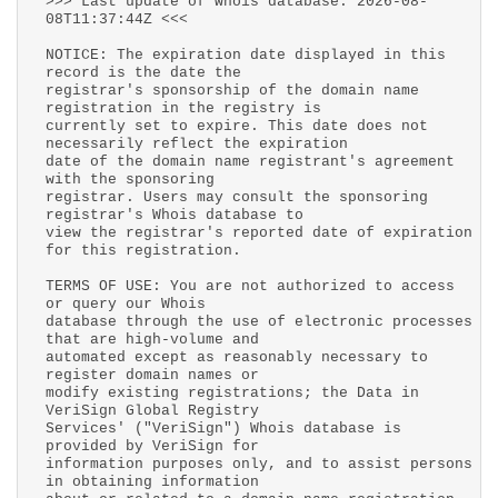
>>> Last update of whois database: 2026-08-
08T11:37:44Z <<<
NOTICE: The expiration date displayed in this
record is the date the
registrar's sponsorship of the domain name
registration in the registry is
currently set to expire. This date does not
necessarily reflect the expiration
date of the domain name registrant's agreement
with the sponsoring
registrar. Users may consult the sponsoring
registrar's Whois database to
view the registrar's reported date of expiration
for this registration.
TERMS OF USE: You are not authorized to access
or query our Whois
database through the use of electronic processes
that are high-volume and
automated except as reasonably necessary to
register domain names or
modify existing registrations; the Data in
VeriSign Global Registry
Services' ("VeriSign") Whois database is
provided by VeriSign for
information purposes only, and to assist persons
in obtaining information