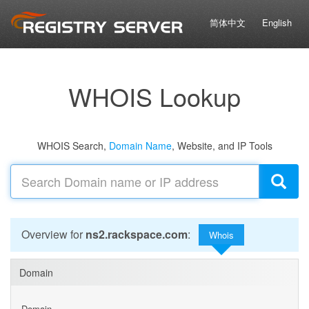
简体中文
English
WHOIS Lookup
WHOIS Search,
Domain Name
, Website, and IP Tools
Overview for
ns2.rackspace.com
:
Whois
Domain
Domain