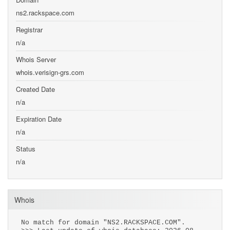
ns2.rackspace.com
Registrar
n/a
Whois Server
whois.verisign-grs.com
Created Date
n/a
Expiration Date
n/a
Status
n/a
Whois
No match for domain "NS2.RACKSPACE.COM".