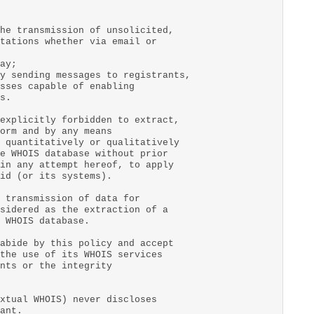
he transmission of unsolicited,
tations whether via email or
ay;
y sending messages to registrants,
sses capable of enabling
s.
explicitly forbidden to extract,
orm and by any means
 quantitatively or qualitatively
e WHOIS database without prior
in any attempt hereof, to apply
id (or its systems).
 transmission of data for
sidered as the extraction of a
 WHOIS database.
abide by this policy and accept
the use of its WHOIS services
nts or the integrity
xtual WHOIS) never discloses
ant.