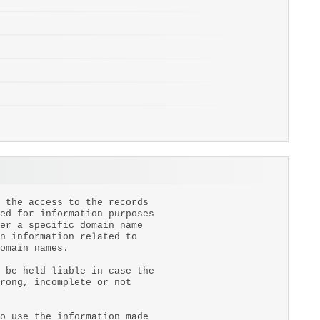
 the access to the records
ed for information purposes
er a specific domain name
n information related to
omain names.
 be held liable in case the
rong, incomplete or not
o use the information made