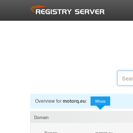
Overview for
motorq.eu
:
Whois
Domain
Domain
motorq.eu