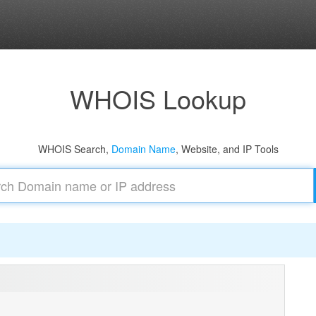
WHOIS Lookup
WHOIS Search,
Domain Name
, Website, and IP Tools