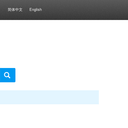
简体中文
English