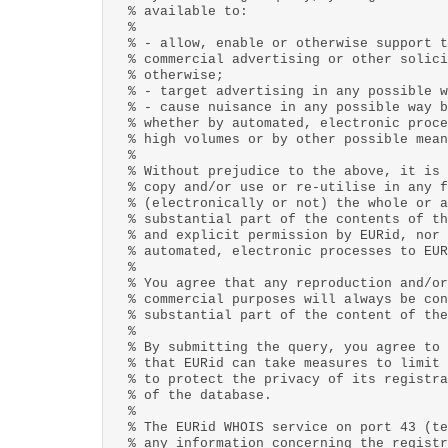
% available to:
%
% - allow, enable or otherwise support t
% commercial advertising or other solici
% otherwise;
% - target advertising in any possible w
% - cause nuisance in any possible way b
% whether by automated, electronic proce
% high volumes or by other possible mean
%
% Without prejudice to the above, it is 
% copy and/or use or re-utilise in any f
% (electronically or not) the whole or a
% substantial part of the contents of th
% and explicit permission by EURid, nor 
% automated, electronic processes to EUR
%
% You agree that any reproduction and/or
% commercial purposes will always be con
% substantial part of the content of the
%
% By submitting the query, you agree to 
% that EURid can take measures to limit 
% to protect the privacy of its registra
% of the database.
%
% The EURid WHOIS service on port 43 (te
% any information concerning the registr