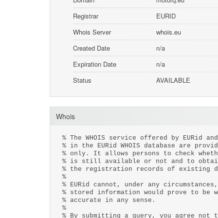
Registrar
EURID
Whois Server
whois.eu
Created Date
n/a
Expiration Date
n/a
Status
AVAILABLE
Whois
% The WHOIS service offered by EURid and
% in the EURid WHOIS database are provid
% only. It allows persons to check wheth
% is still available or not and to obtai
% the registration records of existing d
%
% EURid cannot, under any circumstances,
% stored information would prove to be w
% accurate in any sense.
%
% By submitting a query, you agree not t