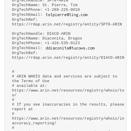
OrgTechHandle: SPT8-ARIN
OrgTechName: St. Pierre, Tim
OrgTechPhone: +1-289-225-0010
OrgTechEmail:
OrgTechRef:
https://rdap.arin.net/registry/entity/SPT8-ARIN
OrgTechHandle: DIACO-ARIN
OrgTechName: Diaconita, Dragos
OrgTechPhone: +1-416-535-0123
OrgTechEmail:
OrgTechRef:
https://rdap.arin.net/registry/entity/DIACO-ARIN
#
# ARIN WHOIS data and services are subject to
the Terms of Use
# available at:
https://www.arin.net/resources/registry/whois/to
u/
#
# If you see inaccuracies in the results, please
report at
#
https://www.arin.net/resources/registry/whois/in
accuracy_reporting/
#