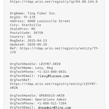
https://rdap.arin.net/registry/ip/64.98.144.0
OrgName: Ting Fiber Inc.
OrgId: TF-178
Address: 800D Louisville Street
City: Starkville
StateProv: MS
PostalCode: 39759
Country: US
RegDate: 2015-04-13
Updated: 2026-06-19
Ref: https://rdap.arin.net/registry/entity/TF-
178
OrgTechHandle: LEVYR7-ARIN
OrgTechName: Levy, Reg
OrgTechPhone: +1-323-880-0831
OrgTechEmail:
OrgTechRef:
https://rdap.arin.net/registry/entity/LEVYR7-
ARIN
OrgTechHandle: OPERA515-ARIN
OrgTechName: Operations Admin
OrgTechPhone: +1-888-511-7284
OrgTechEmail: