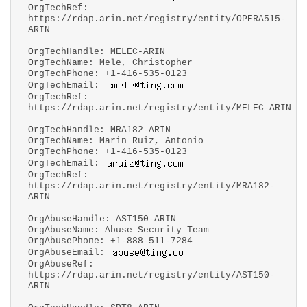
OrgTechRef:
https://rdap.arin.net/registry/entity/OPERA515-
ARIN
OrgTechHandle: MELEC-ARIN
OrgTechName: Mele, Christopher
OrgTechPhone: +1-416-535-0123
OrgTechEmail:
OrgTechRef:
https://rdap.arin.net/registry/entity/MELEC-ARIN
OrgTechHandle: MRA182-ARIN
OrgTechName: Marin Ruiz, Antonio
OrgTechPhone: +1-416-535-0123
OrgTechEmail:
OrgTechRef:
https://rdap.arin.net/registry/entity/MRA182-
ARIN
OrgAbuseHandle: AST150-ARIN
OrgAbuseName: Abuse Security Team
OrgAbusePhone: +1-888-511-7284
OrgAbuseEmail:
OrgAbuseRef:
https://rdap.arin.net/registry/entity/AST150-
ARIN