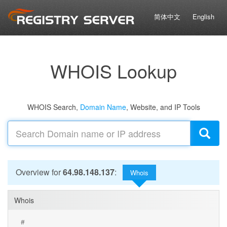
简体中文
English
WHOIS Lookup
WHOIS Search,
Domain Name
, Website, and IP Tools
Overview for
64.98.148.137
:
Whois
Whois
#