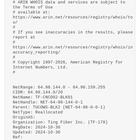
# ARIN WHOIS data and services are subject to
the Terms of Use
# available at:
https://www.arin.net/resources/registry/whois/to
u/
#
# If you see inaccuracies in the results, please
report at
#
https://www.arin.net/resources/registry/whois/in
accuracy_reporting/
#
# Copyright 1997-2026, American Registry for
Internet Numbers, Ltd.
#
NetRange: 64.98.144.0 - 64.98.159.255
CIDR: 64.98.144.0/20
NetName: TF-CNCO02-BLK01
NetHandle: NET-64-98-144-0-1
Parent: TUCOWS-BLK2 (NET-64-98-0-0-1)
NetType: Reallocated
OriginAS:
Organization: Ting Fiber Inc. (TF-178)
RegDate: 2024-10-30
Updated: 2024-10-30
Ref: