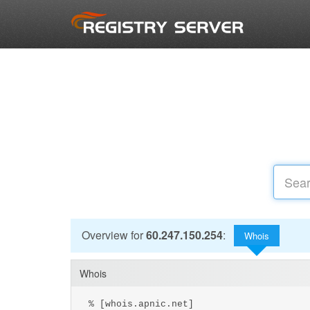
Overview for
60.247.150.254
:
Whois
Whois
% [whois.apnic.net]