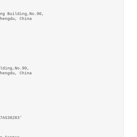
ng Building,No.90,
hengdu, China
lding,No.90,
hengdu, China
7AS38283'