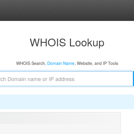
WHOIS Lookup
WHOIS Search,
Domain Name
, Website, and IP Tools