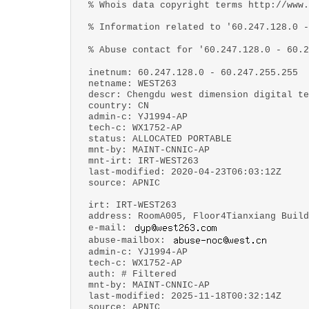
% Whois data copyright terms http://www.
% Information related to '60.247.128.0 -
% Abuse contact for '60.247.128.0 - 60.2
inetnum: 60.247.128.0 - 60.247.255.255
netname: WEST263
descr: Chengdu west dimension digital te
country: CN
admin-c: YJ1994-AP
tech-c: WX1752-AP
status: ALLOCATED PORTABLE
mnt-by: MAINT-CNNIC-AP
mnt-irt: IRT-WEST263
last-modified: 2020-04-23T06:03:12Z
source: APNIC
irt: IRT-WEST263
address: RoomA005, Floor4Tianxiang Build
e-mail:
abuse-mailbox:
admin-c: YJ1994-AP
tech-c: WX1752-AP
auth: # Filtered
mnt-by: MAINT-CNNIC-AP
last-modified: 2025-11-18T00:32:14Z
source: APNIC