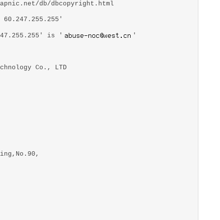
apnic.net/db/dbcopyright.html
 60.247.255.255'
47.255.255' is '
'
chnology Co., LTD
ing,No.90,