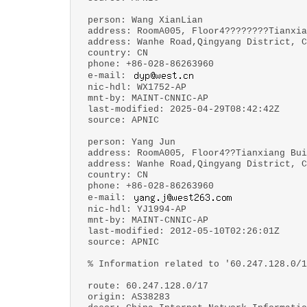
person: Wang XianLian
address: RoomA005, Floor4????????Tianxia
address: Wanhe Road,Qingyang District, C
country: CN
phone: +86-028-86263960
e-mail:
nic-hdl: WX1752-AP
mnt-by: MAINT-CNNIC-AP
last-modified: 2025-04-29T08:42:42Z
source: APNIC
person: Yang Jun
address: RoomA005, Floor4??Tianxiang Bui
address: Wanhe Road,Qingyang District, C
country: CN
phone: +86-028-86263960
e-mail:
nic-hdl: YJ1994-AP
mnt-by: MAINT-CNNIC-AP
last-modified: 2012-05-10T02:26:01Z
source: APNIC
% Information related to '60.247.128.0/1
route: 60.247.128.0/17
origin: AS38283