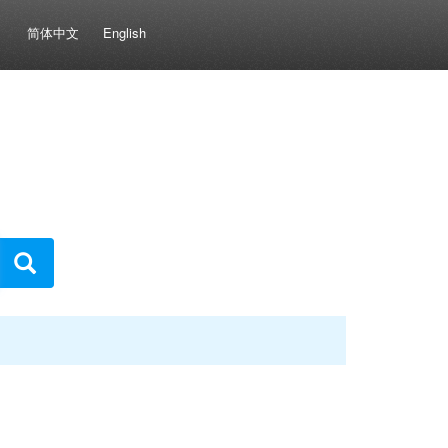
简体中文
English