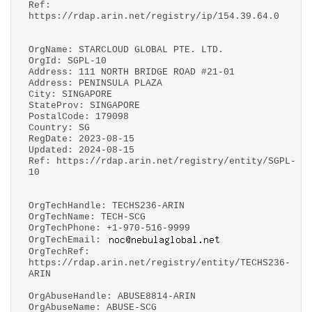
Ref:
https://rdap.arin.net/registry/ip/154.39.64.0
OrgName: STARCLOUD GLOBAL PTE. LTD.
OrgId: SGPL-10
Address: 111 NORTH BRIDGE ROAD #21-01
Address: PENINSULA PLAZA
City: SINGAPORE
StateProv: SINGAPORE
PostalCode: 179098
Country: SG
RegDate: 2023-08-15
Updated: 2024-08-15
Ref: https://rdap.arin.net/registry/entity/SGPL-
10
OrgTechHandle: TECHS236-ARIN
OrgTechName: TECH-SCG
OrgTechPhone: +1-970-516-9999
OrgTechEmail:
OrgTechRef:
https://rdap.arin.net/registry/entity/TECHS236-
ARIN
OrgAbuseHandle: ABUSE8814-ARIN
OrgAbuseName: ABUSE-SCG