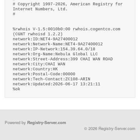
# Copyright 1997-2026, American Registry for
Internet Numbers, Ltd.
#
%rwhois V-1.5:0010b0:00 rwhois.cogentco.com
(CGNT rwhoisd 1.2.2)
network:ID:NET4-9A27400012
network:Network-Name:NET4-9A27400012
network:IP-Network:154.39.64.0/18
network:Org-Name:Nebula Global LLC
network:Street-Address:399 CHAI WAN ROAD
network:City:CHAI WAN
network:Country:HK
network:Postal-Code:00000
network:Tech-Contact:ZC108-ARIN
network:Updated:2026-06-17 13:21:11
%ok
Powered by
Registry-Server.com
© 2026 Registry-Server.com