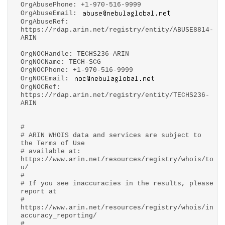
OrgAbusePhone: +1-970-516-9999
OrgAbuseEmail:
OrgAbuseRef:
https://rdap.arin.net/registry/entity/ABUSE8814-
ARIN
OrgNOCHandle: TECHS236-ARIN
OrgNOCName: TECH-SCG
OrgNOCPhone: +1-970-516-9999
OrgNOCEmail:
OrgNOCRef:
https://rdap.arin.net/registry/entity/TECHS236-
ARIN
#
# ARIN WHOIS data and services are subject to
the Terms of Use
# available at:
https://www.arin.net/resources/registry/whois/to
u/
#
# If you see inaccuracies in the results, please
report at
#
https://www.arin.net/resources/registry/whois/in
accuracy_reporting/
#