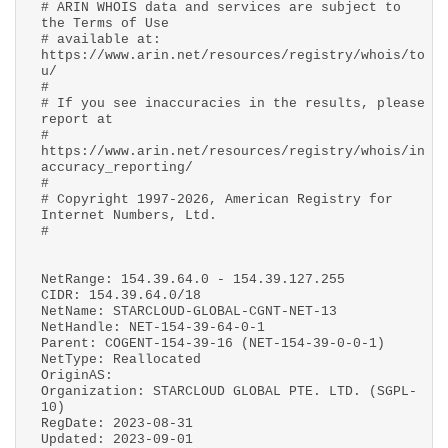
# ARIN WHOIS data and services are subject to
the Terms of Use
# available at:
https://www.arin.net/resources/registry/whois/to
u/
#
# If you see inaccuracies in the results, please
report at
#
https://www.arin.net/resources/registry/whois/in
accuracy_reporting/
#
# Copyright 1997-2026, American Registry for
Internet Numbers, Ltd.
#
NetRange: 154.39.64.0 - 154.39.127.255
CIDR: 154.39.64.0/18
NetName: STARCLOUD-GLOBAL-CGNT-NET-13
NetHandle: NET-154-39-64-0-1
Parent: COGENT-154-39-16 (NET-154-39-0-0-1)
NetType: Reallocated
OriginAS:
Organization: STARCLOUD GLOBAL PTE. LTD. (SGPL-
10)
RegDate: 2023-08-31
Updated: 2023-09-01