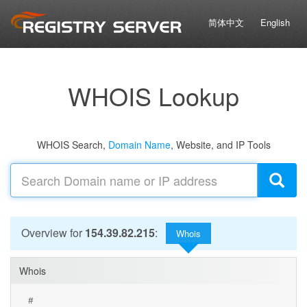
简体中文
English
WHOIS Lookup
WHOIS Search,
Domain Name
, Website, and IP Tools
Overview for
154.39.82.215
:
Whois
Whois
#