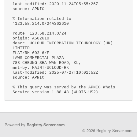
last-modified: 2020-11-24T05:55:26Z
source: APNIC
% Information related to
'123.58.214.0/24AS62610'
route: 123.58.214.0/24
origin: AS62610
descr: UCLOUD INFORMATION TECHNOLOGY (HK)
LIMITED
FLAT/RM 603 6/F
LAWS COMMERCIAL PLAZA
788 CHEUNG SHA WAN ROAD, KL,
mnt-by: MAINT-UCLOUD-HK
last-modified: 2025-07-27T10:01:52Z
source: APNIC
% This query was served by the APNIC Whois
Service version 1.88.48 (WHOIS-US2)
Powered by
Registry-Server.com
© 2026 Registry-Server.com