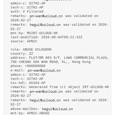
admin-c: UITH2-AP
tech-c: UITH2-AP
auth: # Filtered
remarks:
was validated on
2026-02-27
remarks:
was validated on 2026-
02-27
mnt-by: MAINT-UCLOUD-HK
last-modified: 2026-08-04T09:21:32Z
source: APNIC
role: ABUSE UCLOUDHK
country: ZZ
address: FLAT/RM 603 6/F, LAWS COMMERCIAL PLAZA,
788 CHEUNG SHA WAN ROAD, KL,, Hong Kong
phone: +000000000
e-mail:
admin-c: UITH2-AP
tech-c: UITH2-AP
nic-hdl: AU164-AP
remarks: Generated from irt object IRT-UCLOUD-HK
remarks:
was validated on
2026-02-27
remarks:
was validated on 2026-
02-27
abuse-mailbox:
mnt-by: APNIC-ABUSE