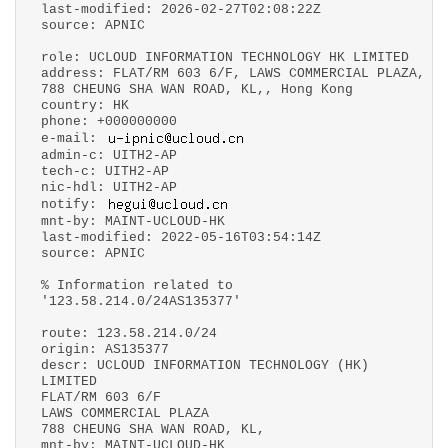
last-modified: 2026-02-27T02:08:22Z
source: APNIC
role: UCLOUD INFORMATION TECHNOLOGY HK LIMITED
address: FLAT/RM 603 6/F, LAWS COMMERCIAL PLAZA,
788 CHEUNG SHA WAN ROAD, KL,, Hong Kong
country: HK
phone: +000000000
e-mail:
admin-c: UITH2-AP
tech-c: UITH2-AP
nic-hdl: UITH2-AP
notify:
mnt-by: MAINT-UCLOUD-HK
last-modified: 2022-05-16T03:54:14Z
source: APNIC
% Information related to
'123.58.214.0/24AS135377'
route: 123.58.214.0/24
origin: AS135377
descr: UCLOUD INFORMATION TECHNOLOGY (HK)
LIMITED
FLAT/RM 603 6/F
LAWS COMMERCIAL PLAZA
788 CHEUNG SHA WAN ROAD, KL,
mnt-by: MAINT-UCLOUD-HK