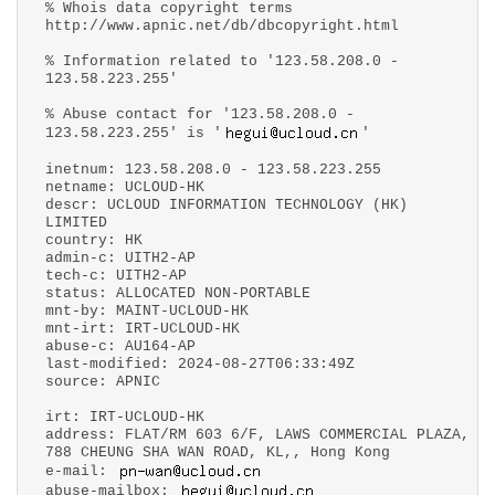
% Whois data copyright terms
http://www.apnic.net/db/dbcopyright.html
% Information related to '123.58.208.0 -
123.58.223.255'
% Abuse contact for '123.58.208.0 -
123.58.223.255' is '
'
inetnum: 123.58.208.0 - 123.58.223.255
netname: UCLOUD-HK
descr: UCLOUD INFORMATION TECHNOLOGY (HK)
LIMITED
country: HK
admin-c: UITH2-AP
tech-c: UITH2-AP
status: ALLOCATED NON-PORTABLE
mnt-by: MAINT-UCLOUD-HK
mnt-irt: IRT-UCLOUD-HK
abuse-c: AU164-AP
last-modified: 2024-08-27T06:33:49Z
source: APNIC
irt: IRT-UCLOUD-HK
address: FLAT/RM 603 6/F, LAWS COMMERCIAL PLAZA,
788 CHEUNG SHA WAN ROAD, KL,, Hong Kong
e-mail:
abuse-mailbox: