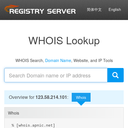
简体中文
English
WHOIS Lookup
WHOIS Search,
Domain Name
, Website, and IP Tools
Overview for
123.58.214.101
:
Whois
Whois
% [whois.apnic.net]