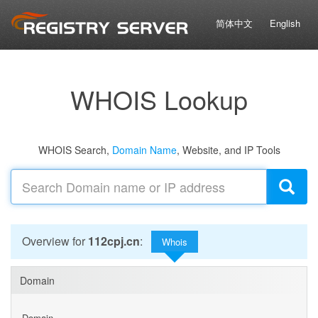
简体中文
English
WHOIS Lookup
WHOIS Search,
Domain Name
, Website, and IP Tools
Overview for
112cpj.cn
:
Whois
Domain
Domain