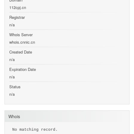
112cpj.cn
Registrar
n/a
Whois Server
whois.cnnic.cn
Created Date
n/a
Expiration Date
n/a
Status
n/a
Whois
No matching record.