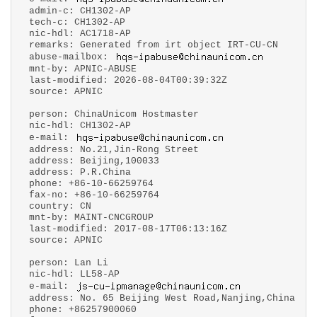
admin-c: CH1302-AP
tech-c: CH1302-AP
nic-hdl: AC1718-AP
remarks: Generated from irt object IRT-CU-CN
abuse-mailbox:
mnt-by: APNIC-ABUSE
last-modified: 2026-08-04T00:39:32Z
source: APNIC
person: ChinaUnicom Hostmaster
nic-hdl: CH1302-AP
e-mail:
address: No.21,Jin-Rong Street
address: Beijing,100033
address: P.R.China
phone: +86-10-66259764
fax-no: +86-10-66259764
country: CN
mnt-by: MAINT-CNCGROUP
last-modified: 2017-08-17T06:13:16Z
source: APNIC
person: Lan Li
nic-hdl: LL58-AP
e-mail:
address: No. 65 Beijing West Road,Nanjing,China
phone: +86257900060