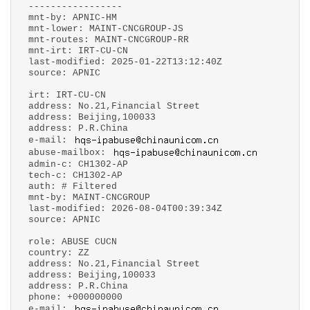
-----------------
mnt-by: APNIC-HM
mnt-lower: MAINT-CNCGROUP-JS
mnt-routes: MAINT-CNCGROUP-RR
mnt-irt: IRT-CU-CN
last-modified: 2025-01-22T13:12:40Z
source: APNIC
irt: IRT-CU-CN
address: No.21,Financial Street
address: Beijing,100033
address: P.R.China
e-mail:
abuse-mailbox:
admin-c: CH1302-AP
tech-c: CH1302-AP
auth: # Filtered
mnt-by: MAINT-CNCGROUP
last-modified: 2026-08-04T00:39:34Z
source: APNIC
role: ABUSE CUCN
country: ZZ
address: No.21,Financial Street
address: Beijing,100033
address: P.R.China
phone: +000000000
e-mail: