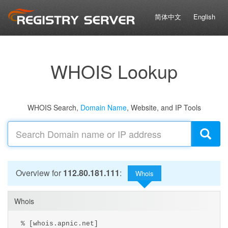
简体中文
English
WHOIS Lookup
WHOIS Search,
Domain Name
, Website, and IP Tools
Overview for
112.80.181.111
:
Whois
Whois
% [whois.apnic.net]