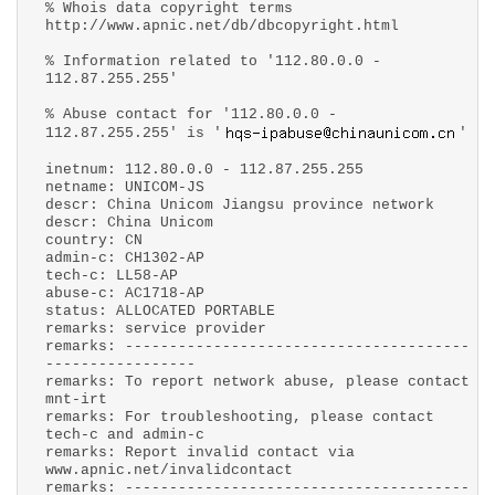
% Whois data copyright terms
http://www.apnic.net/db/dbcopyright.html
% Information related to '112.80.0.0 -
112.87.255.255'
% Abuse contact for '112.80.0.0 -
112.87.255.255' is '
'
inetnum: 112.80.0.0 - 112.87.255.255
netname: UNICOM-JS
descr: China Unicom Jiangsu province network
descr: China Unicom
country: CN
admin-c: CH1302-AP
tech-c: LL58-AP
abuse-c: AC1718-AP
status: ALLOCATED PORTABLE
remarks: service provider
remarks: ---------------------------------------
-----------------
remarks: To report network abuse, please contact
mnt-irt
remarks: For troubleshooting, please contact
tech-c and admin-c
remarks: Report invalid contact via
www.apnic.net/invalidcontact
remarks: ---------------------------------------