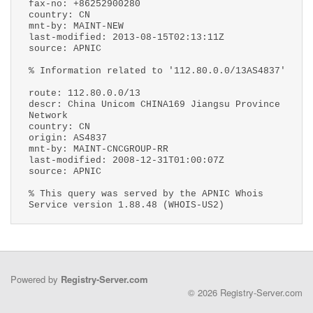
fax-no: +86252900280
country: CN
mnt-by: MAINT-NEW
last-modified: 2013-08-15T02:13:11Z
source: APNIC
% Information related to '112.80.0.0/13AS4837'
route: 112.80.0.0/13
descr: China Unicom CHINA169 Jiangsu Province
Network
country: CN
origin: AS4837
mnt-by: MAINT-CNCGROUP-RR
last-modified: 2008-12-31T01:00:07Z
source: APNIC
% This query was served by the APNIC Whois
Service version 1.88.48 (WHOIS-US2)
Powered by
Registry-Server.com
© 2026 Registry-Server.com