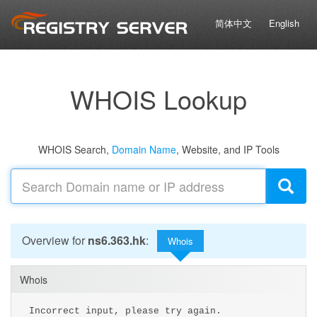
简体中文
English
WHOIS Lookup
WHOIS Search,
Domain Name
, Website, and IP Tools
Overview for
ns6.363.hk
:
Whois
Whois
Incorrect input, please try again.