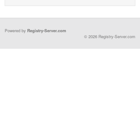
Powered by
Registry-Server.com
© 2026 Registry-Server.com