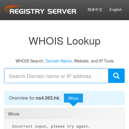
简体中文
English
WHOIS Lookup
WHOIS Search,
Domain Name
, Website, and IP Tools
Overview for
ns4.363.hk
:
Whois
Whois
Incorrect input, please try again.