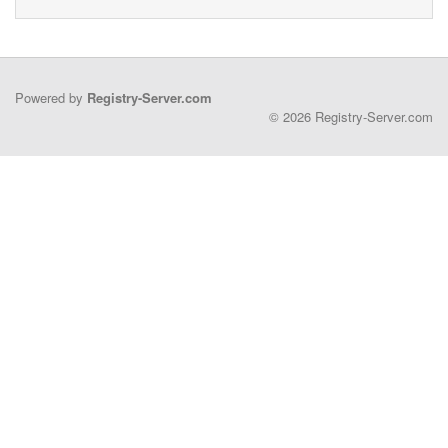
Powered by
Registry-Server.com
© 2026 Registry-Server.com