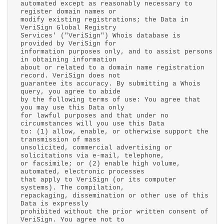
automated except as reasonably necessary to
register domain names or
modify existing registrations; the Data in
VeriSign Global Registry
Services' ("VeriSign") Whois database is
provided by VeriSign for
information purposes only, and to assist persons
in obtaining information
about or related to a domain name registration
record. VeriSign does not
guarantee its accuracy. By submitting a Whois
query, you agree to abide
by the following terms of use: You agree that
you may use this Data only
for lawful purposes and that under no
circumstances will you use this Data
to: (1) allow, enable, or otherwise support the
transmission of mass
unsolicited, commercial advertising or
solicitations via e-mail, telephone,
or facsimile; or (2) enable high volume,
automated, electronic processes
that apply to VeriSign (or its computer
systems). The compilation,
repackaging, dissemination or other use of this
Data is expressly
prohibited without the prior written consent of
VeriSign. You agree not to