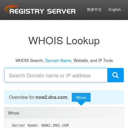
简体中文
English
WHOIS Lookup
WHOIS Search,
Domain Name
, Website, and IP Tools
Overview for
now2.dns.com
:
Whois
Whois
Server Name: NOW2.DNS.COM