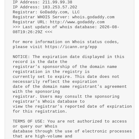
IP Address: 211.99.99.38
IP Address: 183.253.57.202
Registrar: GoDaddy.com, LLC
Registrar WHOIS Server: whois.godaddy.com
Registrar URL: http://www.godaddy.com
>>> Last update of whois database: 2026-08-
08T19:26:29Z <<<
For more information on Whois status codes,
please visit https://icann.org/epp
NOTICE: The expiration date displayed in this
record is the date the
registrar's sponsorship of the domain name
registration in the registry is
currently set to expire. This date does not
necessarily reflect the expiration
date of the domain name registrant's agreement
with the sponsoring
registrar. Users may consult the sponsoring
registrar's Whois database to
view the registrar's reported date of expiration
for this registration.
TERMS OF USE: You are not authorized to access
or query our Whois
database through the use of electronic processes
that are high-volume and