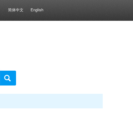
简体中文
English