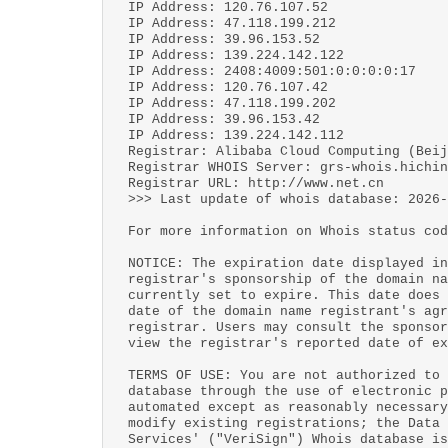
IP Address: 120.76.107.52
IP Address: 47.118.199.212
IP Address: 39.96.153.52
IP Address: 139.224.142.122
IP Address: 2408:4009:501:0:0:0:0:17
IP Address: 120.76.107.42
IP Address: 47.118.199.202
IP Address: 39.96.153.42
IP Address: 139.224.142.112
Registrar: Alibaba Cloud Computing (Beij
Registrar WHOIS Server: grs-whois.hichin
Registrar URL: http://www.net.cn
>>> Last update of whois database: 2026-
For more information on Whois status cod
NOTICE: The expiration date displayed in
registrar's sponsorship of the domain na
currently set to expire. This date does 
date of the domain name registrant's agr
registrar. Users may consult the sponsor
view the registrar's reported date of ex
TERMS OF USE: You are not authorized to 
database through the use of electronic p
automated except as reasonably necessary
modify existing registrations; the Data 
Services' ("VeriSign") Whois database is