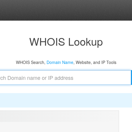
WHOIS Lookup
WHOIS Search,
Domain Name
, Website, and IP Tools