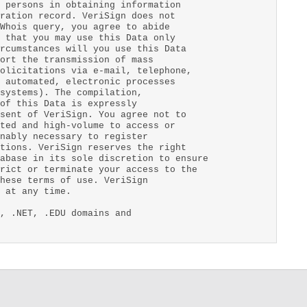
 persons in obtaining information
ration record. VeriSign does not
Whois query, you agree to abide
 that you may use this Data only
rcumstances will you use this Data
ort the transmission of mass
olicitations via e-mail, telephone,
 automated, electronic processes
systems). The compilation,
of this Data is expressly
sent of VeriSign. You agree not to
ted and high-volume to access or
nably necessary to register
tions. VeriSign reserves the right
abase in its sole discretion to ensure
rict or terminate your access to the
hese terms of use. VeriSign
 at any time.
, .NET, .EDU domains and