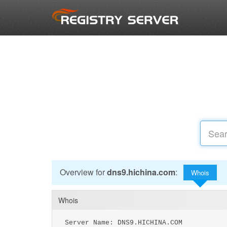
Overview for
dns9.hichina.com
:
Whois
Whois
Server Name: DNS9.HICHINA.COM