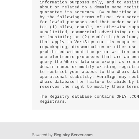
information purposes only, and to assist
about or related to a domain name regist
guarantee its accuracy. By submitting a 
by the following terms of use: You agree
for lawful purposes and that under no ci
to: (1) allow, enable, or otherwise supp
unsolicited, commercial advertising or s
or facsimile; or (2) enable high volume,
that apply to VeriSign (or its computer 
repackaging, dissemination or other use 
prohibited without the prior written con
use electronic processes that are automa
query the Whois database except as reaso
domain names or modify existing registra
to restrict your access to the Whois dat
operational stability. VeriSign may rest
Whois database for failure to abide by t
reserves the right to modify these terms
The Registry database contains ONLY .COM
Registrars.
Powered by
Registry-Server.com