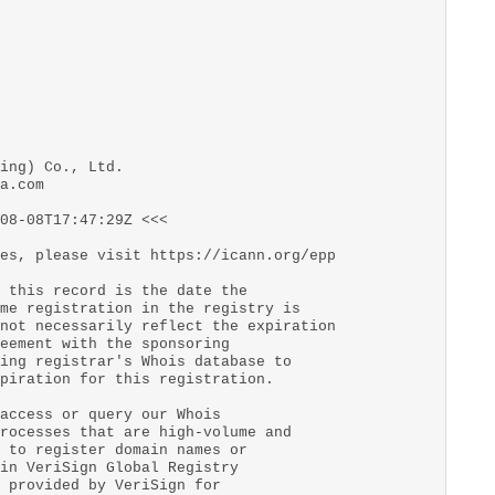
ing) Co., Ltd.
a.com
08-08T17:47:29Z <<<
es, please visit https://icann.org/epp
 this record is the date the
me registration in the registry is
not necessarily reflect the expiration
eement with the sponsoring
ing registrar's Whois database to
piration for this registration.
access or query our Whois
rocesses that are high-volume and
 to register domain names or
in VeriSign Global Registry
 provided by VeriSign for