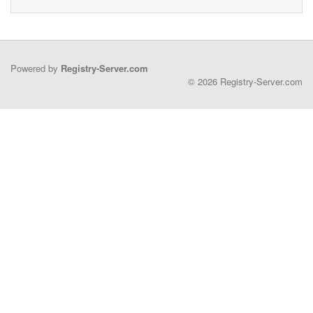
Powered by
Registry-Server.com
© 2026 Registry-Server.com