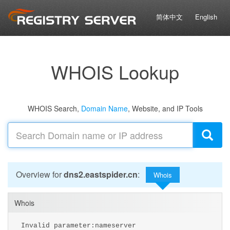
简体中文
English
WHOIS Lookup
WHOIS Search,
Domain Name
, Website, and IP Tools
Overview for
dns2.eastspider.cn
:
Whois
Whois
Invalid parameter:nameserver