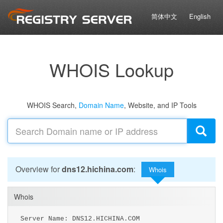
简体中文
English
WHOIS Lookup
WHOIS Search,
Domain Name
, Website, and IP Tools
Overview for
dns12.hichina.com
:
Whois
Whois
Server Name: DNS12.HICHINA.COM