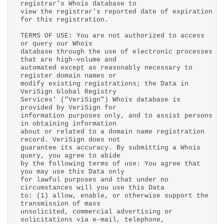
registrar's Whois database to
view the registrar's reported date of expiration
for this registration.
TERMS OF USE: You are not authorized to access
or query our Whois
database through the use of electronic processes
that are high-volume and
automated except as reasonably necessary to
register domain names or
modify existing registrations; the Data in
VeriSign Global Registry
Services' ("VeriSign") Whois database is
provided by VeriSign for
information purposes only, and to assist persons
in obtaining information
about or related to a domain name registration
record. VeriSign does not
guarantee its accuracy. By submitting a Whois
query, you agree to abide
by the following terms of use: You agree that
you may use this Data only
for lawful purposes and that under no
circumstances will you use this Data
to: (1) allow, enable, or otherwise support the
transmission of mass
unsolicited, commercial advertising or
solicitations via e-mail, telephone,