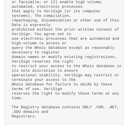
or facsimile; or (2) enable high volume,
automated, electronic processes
that apply to VeriSign (or its computer
systems). The compilation,
repackaging, dissemination or other use of this
Data is expressly
prohibited without the prior written consent of
VeriSign. You agree not to
use electronic processes that are automated and
high-volume to access or
query the Whois database except as reasonably
necessary to register
domain names or modify existing registrations.
VeriSign reserves the right
to restrict your access to the Whois database in
its sole discretion to ensure
operational stability. VeriSign may restrict or
terminate your access to the
Whois database for failure to abide by these
terms of use. VeriSign
reserves the right to modify these terms at any
time.
The Registry database contains ONLY .COM, .NET,
.EDU domains and
Registrars.