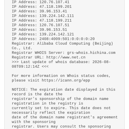
IP Address: 120.76.107.41
IP Address: 47.118.199.201
IP Address: 39.96.153.41
IP Address: 139.224.142.111
IP Address: 47.118.199.211
IP Address: 120.76.107.51
IP Address: 39.96.153.51
IP Address: 139.224.142.121
IP Address: 2408:4009:501:0:0:0:0:20
Registrar: Alibaba Cloud Computing (Beijing)
Co., Ltd.
Registrar WHOIS Server: grs-whois.hichina.com
Registrar URL: http://www.net.cn
>>> Last update of whois database: 2026-08-
08T09:12:14Z <<<
For more information on Whois status codes,
please visit https://icann.org/epp
NOTICE: The expiration date displayed in this
record is the date the
registrar's sponsorship of the domain name
registration in the registry is
currently set to expire. This date does not
necessarily reflect the expiration
date of the domain name registrant's agreement
with the sponsoring
registrar. Users may consult the sponsoring