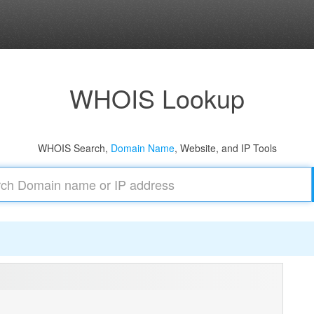
WHOIS Lookup
WHOIS Search,
Domain Name
, Website, and IP Tools