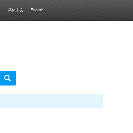
简体中文
English