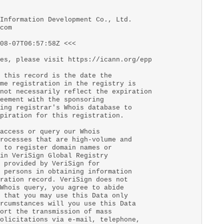
Information Development Co., Ltd.
com
08-07T06:57:58Z <<<
es, please visit https://icann.org/epp
 this record is the date the
me registration in the registry is
not necessarily reflect the expiration
eement with the sponsoring
ing registrar's Whois database to
piration for this registration.
access or query our Whois
rocesses that are high-volume and
 to register domain names or
in VeriSign Global Registry
 provided by VeriSign for
 persons in obtaining information
ration record. VeriSign does not
Whois query, you agree to abide
 that you may use this Data only
rcumstances will you use this Data
ort the transmission of mass
olicitations via e-mail, telephone,