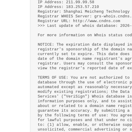
IP Address: 211.99.99.58
IP Address: 183.253.57.210
Registrar: Shanghai Meicheng Technology 
Registrar WHOIS Server: grs-whois.cndns.
Registrar URL: http://www.cndns.com
>>> Last update of whois database: 2026-
For more information on Whois status cod
NOTICE: The expiration date displayed in
registrar's sponsorship of the domain na
currently set to expire. This date does 
date of the domain name registrant's agr
registrar. Users may consult the sponsor
view the registrar's reported date of ex
TERMS OF USE: You are not authorized to 
database through the use of electronic p
automated except as reasonably necessary
modify existing registrations; the Data 
Services' ("VeriSign") Whois database is
information purposes only, and to assist
about or related to a domain name regist
guarantee its accuracy. By submitting a 
by the following terms of use: You agree
for lawful purposes and that under no ci
to: (1) allow, enable, or otherwise supp
unsolicited, commercial advertising or s