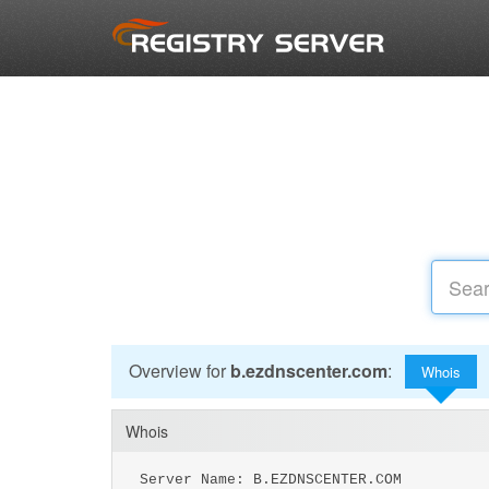
Overview for
b.ezdnscenter.com
:
Whois
Whois
Server Name: B.EZDNSCENTER.COM