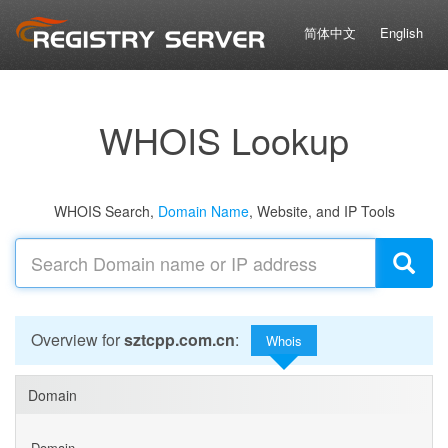
简体中文
English
WHOIS Lookup
WHOIS Search,
Domain Name
, Website, and IP Tools
Overview for
sztcpp.com.cn
:
Whois
Domain
Domain