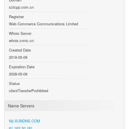
sztcpp.com.cn
Registrar
Web Commerce Communications Limited
Whois Server
whois.cnnic.cn
Created Date
2018-05-09
Expiration Date
2028-05-09
Status
clientTransferProhibited
Name Servers
N2.XUNDNS.COM
61.163.30.181