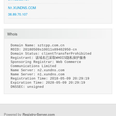
N1.XUNDNS.COM
38.89.70.107
Whois
Domain Name: sztcpp.com.cn
ROID: 20180509s10011s89402950-cn
Domain Status: clientTransferProhibited
Registrant: 该域名已采取WHOIS隐私保护服务
Sponsoring Registrar: Web Commerce
Communications Limited
Name Server: n2.xundns.com
Name Server: n1.xundns.com
Registration Time: 2018-05-09 20:29:19
Expiration Time: 2028-05-09 20:29:19
DNSSEC: unsigned
Powered by
Registry-Server.com