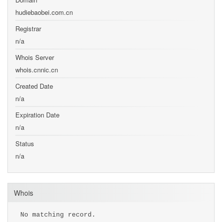
hudiebaobei.com.cn
Registrar
n/a
Whois Server
whois.cnnic.cn
Created Date
n/a
Expiration Date
n/a
Status
n/a
Whois
No matching record.