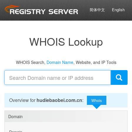
简体中文
English
WHOIS Lookup
WHOIS Search,
Domain Name
, Website, and IP Tools
Overview for
hudiebaobei.com.cn
:
Whois
Domain
Domain