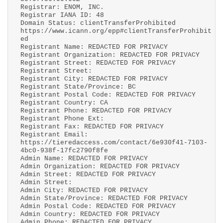
Registrar: ENOM, INC.
Registrar IANA ID: 48
Domain Status: clientTransferProhibited
https://www.icann.org/epp#clientTransferProhibit
ed
Registrant Name: REDACTED FOR PRIVACY
Registrant Organization: REDACTED FOR PRIVACY
Registrant Street: REDACTED FOR PRIVACY
Registrant Street:
Registrant City: REDACTED FOR PRIVACY
Registrant State/Province: BC
Registrant Postal Code: REDACTED FOR PRIVACY
Registrant Country: CA
Registrant Phone: REDACTED FOR PRIVACY
Registrant Phone Ext:
Registrant Fax: REDACTED FOR PRIVACY
Registrant Email:
https://tieredaccess.com/contact/6e930f41-7103-
4bc0-938f-17fc2790f8fe
Admin Name: REDACTED FOR PRIVACY
Admin Organization: REDACTED FOR PRIVACY
Admin Street: REDACTED FOR PRIVACY
Admin Street:
Admin City: REDACTED FOR PRIVACY
Admin State/Province: REDACTED FOR PRIVACY
Admin Postal Code: REDACTED FOR PRIVACY
Admin Country: REDACTED FOR PRIVACY
Admin Phone: REDACTED FOR PRIVACY