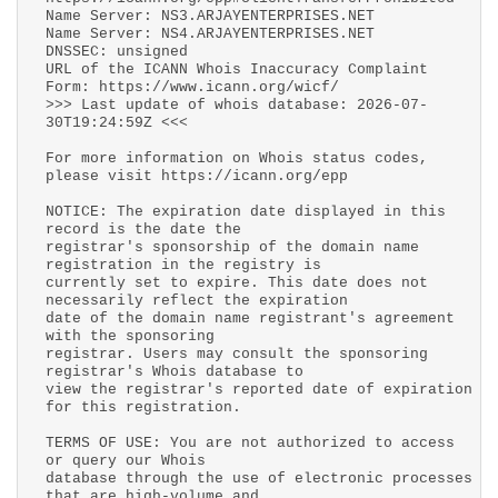
Name Server: NS3.ARJAYENTERPRISES.NET
Name Server: NS4.ARJAYENTERPRISES.NET
DNSSEC: unsigned
URL of the ICANN Whois Inaccuracy Complaint
Form: https://www.icann.org/wicf/
>>> Last update of whois database: 2026-07-
30T19:24:59Z <<<
For more information on Whois status codes,
please visit https://icann.org/epp
NOTICE: The expiration date displayed in this
record is the date the
registrar's sponsorship of the domain name
registration in the registry is
currently set to expire. This date does not
necessarily reflect the expiration
date of the domain name registrant's agreement
with the sponsoring
registrar. Users may consult the sponsoring
registrar's Whois database to
view the registrar's reported date of expiration
for this registration.
TERMS OF USE: You are not authorized to access
or query our Whois
database through the use of electronic processes
that are high-volume and