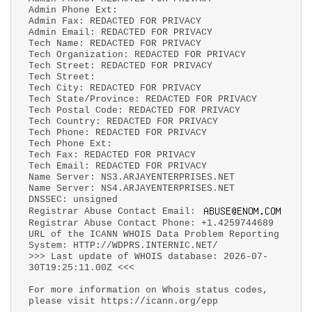
Admin Phone Ext:
Admin Fax: REDACTED FOR PRIVACY
Admin Email: REDACTED FOR PRIVACY
Tech Name: REDACTED FOR PRIVACY
Tech Organization: REDACTED FOR PRIVACY
Tech Street: REDACTED FOR PRIVACY
Tech Street:
Tech City: REDACTED FOR PRIVACY
Tech State/Province: REDACTED FOR PRIVACY
Tech Postal Code: REDACTED FOR PRIVACY
Tech Country: REDACTED FOR PRIVACY
Tech Phone: REDACTED FOR PRIVACY
Tech Phone Ext:
Tech Fax: REDACTED FOR PRIVACY
Tech Email: REDACTED FOR PRIVACY
Name Server: NS3.ARJAYENTERPRISES.NET
Name Server: NS4.ARJAYENTERPRISES.NET
DNSSEC: unsigned
Registrar Abuse Contact Email:
Registrar Abuse Contact Phone: +1.4259744689
URL of the ICANN WHOIS Data Problem Reporting
System: HTTP://WDPRS.INTERNIC.NET/
>>> Last update of WHOIS database: 2026-07-
30T19:25:11.00Z <<<
For more information on Whois status codes,
please visit https://icann.org/epp