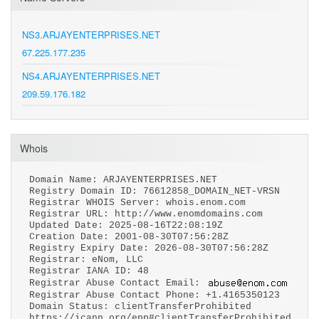
NS3.ARJAYENTERPRISES.NET
67.225.177.235
NS4.ARJAYENTERPRISES.NET
209.59.176.182
Whois
Domain Name: ARJAYENTERPRISES.NET
Registry Domain ID: 76612858_DOMAIN_NET-VRSN
Registrar WHOIS Server: whois.enom.com
Registrar URL: http://www.enomdomains.com
Updated Date: 2025-08-16T22:08:19Z
Creation Date: 2001-08-30T07:56:28Z
Registry Expiry Date: 2026-08-30T07:56:28Z
Registrar: eNom, LLC
Registrar IANA ID: 48
Registrar Abuse Contact Email:
Registrar Abuse Contact Phone: +1.4165350123
Domain Status: clientTransferProhibited
https://icann.org/epp#clientTransferProhibited