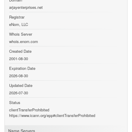
arjayenterprises.net
Registrar
eNom, LLC
Whois Server
whois.enom.com
Created Date
2001-08-30
Expiration Date
2026-08-30
Updated Date
2026-07-30
Status
clientTransferProhibited
https://www.icann.org/epp#clientTransferProhibited
Name Servers