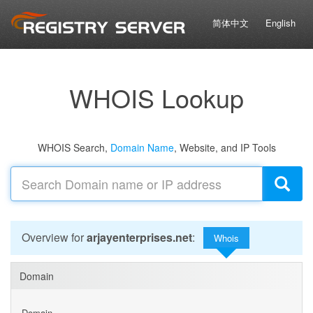
简体中文
English
WHOIS Lookup
WHOIS Search,
Domain Name
, Website, and IP Tools
Overview for
arjayenterprises.net
:
Whois
Domain
Domain