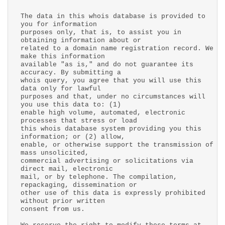
The data in this whois database is provided to
you for information
purposes only, that is, to assist you in
obtaining information about or
related to a domain name registration record. We
make this information
available "as is," and do not guarantee its
accuracy. By submitting a
whois query, you agree that you will use this
data only for lawful
purposes and that, under no circumstances will
you use this data to: (1)
enable high volume, automated, electronic
processes that stress or load
this whois database system providing you this
information; or (2) allow,
enable, or otherwise support the transmission of
mass unsolicited,
commercial advertising or solicitations via
direct mail, electronic
mail, or by telephone. The compilation,
repackaging, dissemination or
other use of this data is expressly prohibited
without prior written
consent from us.