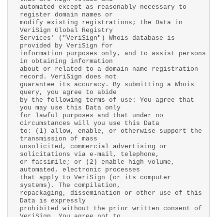
automated except as reasonably necessary to
register domain names or
modify existing registrations; the Data in
VeriSign Global Registry
Services' ("VeriSign") Whois database is
provided by VeriSign for
information purposes only, and to assist persons
in obtaining information
about or related to a domain name registration
record. VeriSign does not
guarantee its accuracy. By submitting a Whois
query, you agree to abide
by the following terms of use: You agree that
you may use this Data only
for lawful purposes and that under no
circumstances will you use this Data
to: (1) allow, enable, or otherwise support the
transmission of mass
unsolicited, commercial advertising or
solicitations via e-mail, telephone,
or facsimile; or (2) enable high volume,
automated, electronic processes
that apply to VeriSign (or its computer
systems). The compilation,
repackaging, dissemination or other use of this
Data is expressly
prohibited without the prior written consent of
VeriSign. You agree not to