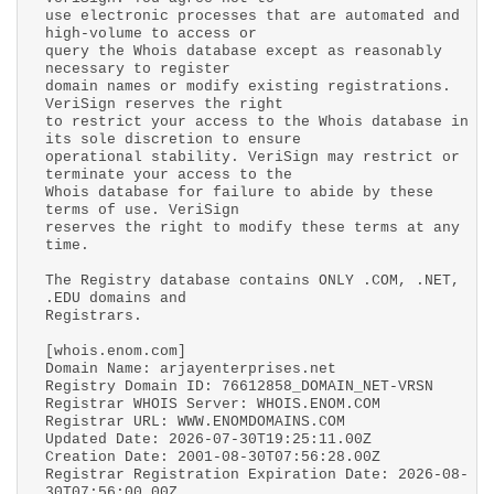
use electronic processes that are automated and
high-volume to access or
query the Whois database except as reasonably
necessary to register
domain names or modify existing registrations.
VeriSign reserves the right
to restrict your access to the Whois database in
its sole discretion to ensure
operational stability. VeriSign may restrict or
terminate your access to the
Whois database for failure to abide by these
terms of use. VeriSign
reserves the right to modify these terms at any
time.
The Registry database contains ONLY .COM, .NET,
.EDU domains and
Registrars.
[whois.enom.com]
Domain Name: arjayenterprises.net
Registry Domain ID: 76612858_DOMAIN_NET-VRSN
Registrar WHOIS Server: WHOIS.ENOM.COM
Registrar URL: WWW.ENOMDOMAINS.COM
Updated Date: 2026-07-30T19:25:11.00Z
Creation Date: 2001-08-30T07:56:28.00Z
Registrar Registration Expiration Date: 2026-08-
30T07:56:00.00Z