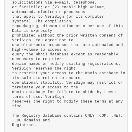
solicitations via e-mail, telephone,
or facsimile; or (2) enable high volume,
automated, electronic processes
that apply to VeriSign (or its computer
systems). The compilation,
repackaging, dissemination or other use of this
Data is expressly
prohibited without the prior written consent of
VeriSign. You agree not to
use electronic processes that are automated and
high-volume to access or
query the Whois database except as reasonably
necessary to register
domain names or modify existing registrations.
VeriSign reserves the right
to restrict your access to the Whois database in
its sole discretion to ensure
operational stability. VeriSign may restrict or
terminate your access to the
Whois database for failure to abide by these
terms of use. VeriSign
reserves the right to modify these terms at any
time.
The Registry database contains ONLY .COM, .NET,
.EDU domains and
Registrars.