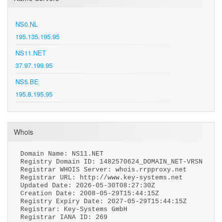
NS0.NL
195.135.195.95
NS11.NET
37.97.199.95
NS5.BE
195.8.195.95
Whois
Domain Name: NS11.NET
Registry Domain ID: 1482570624_DOMAIN_NET-VRSN
Registrar WHOIS Server: whois.rrpproxy.net
Registrar URL: http://www.key-systems.net
Updated Date: 2026-05-30T08:27:30Z
Creation Date: 2008-05-29T15:44:15Z
Registry Expiry Date: 2027-05-29T15:44:15Z
Registrar: Key-Systems GmbH
Registrar IANA ID: 269