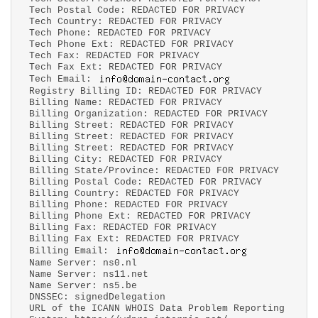
Tech Postal Code: REDACTED FOR PRIVACY
Tech Country: REDACTED FOR PRIVACY
Tech Phone: REDACTED FOR PRIVACY
Tech Phone Ext: REDACTED FOR PRIVACY
Tech Fax: REDACTED FOR PRIVACY
Tech Fax Ext: REDACTED FOR PRIVACY
Tech Email:
Registry Billing ID: REDACTED FOR PRIVACY
Billing Name: REDACTED FOR PRIVACY
Billing Organization: REDACTED FOR PRIVACY
Billing Street: REDACTED FOR PRIVACY
Billing Street: REDACTED FOR PRIVACY
Billing Street: REDACTED FOR PRIVACY
Billing City: REDACTED FOR PRIVACY
Billing State/Province: REDACTED FOR PRIVACY
Billing Postal Code: REDACTED FOR PRIVACY
Billing Country: REDACTED FOR PRIVACY
Billing Phone: REDACTED FOR PRIVACY
Billing Phone Ext: REDACTED FOR PRIVACY
Billing Fax: REDACTED FOR PRIVACY
Billing Fax Ext: REDACTED FOR PRIVACY
Billing Email:
Name Server: ns0.nl
Name Server: ns11.net
Name Server: ns5.be
DNSSEC: signedDelegation
URL of the ICANN WHOIS Data Problem Reporting