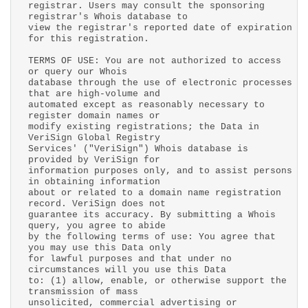
registrar. Users may consult the sponsoring
registrar's Whois database to
view the registrar's reported date of expiration
for this registration.
TERMS OF USE: You are not authorized to access
or query our Whois
database through the use of electronic processes
that are high-volume and
automated except as reasonably necessary to
register domain names or
modify existing registrations; the Data in
VeriSign Global Registry
Services' ("VeriSign") Whois database is
provided by VeriSign for
information purposes only, and to assist persons
in obtaining information
about or related to a domain name registration
record. VeriSign does not
guarantee its accuracy. By submitting a Whois
query, you agree to abide
by the following terms of use: You agree that
you may use this Data only
for lawful purposes and that under no
circumstances will you use this Data
to: (1) allow, enable, or otherwise support the
transmission of mass
unsolicited, commercial advertising or