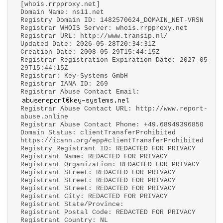
[whois.rrpproxy.net]
Domain Name: ns11.net
Registry Domain ID: 1482570624_DOMAIN_NET-VRSN
Registrar WHOIS Server: whois.rrpproxy.net
Registrar URL: http://www.transip.nl/
Updated Date: 2026-05-28T20:34:31Z
Creation Date: 2008-05-29T15:44:15Z
Registrar Registration Expiration Date: 2027-05-
29T15:44:15Z
Registrar: Key-Systems GmbH
Registrar IANA ID: 269
Registrar Abuse Contact Email:
Registrar Abuse Contact URL: http://www.report-
abuse.online
Registrar Abuse Contact Phone: +49.68949396850
Domain Status: clientTransferProhibited
https://icann.org/epp#clientTransferProhibited
Registry Registrant ID: REDACTED FOR PRIVACY
Registrant Name: REDACTED FOR PRIVACY
Registrant Organization: REDACTED FOR PRIVACY
Registrant Street: REDACTED FOR PRIVACY
Registrant Street: REDACTED FOR PRIVACY
Registrant Street: REDACTED FOR PRIVACY
Registrant City: REDACTED FOR PRIVACY
Registrant State/Province:
Registrant Postal Code: REDACTED FOR PRIVACY
Registrant Country: NL