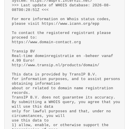
System: https://wdprs.internic.net/
>>> Last update of WHOIS database: 2026-08-
08T00:28:51Z <<<
For more information on Whois status codes,
please visit https://www.icann.org/epp
To contact the registered registrant please
proceed to:
https://www.domain-contact.org
Transip BV
Real-time domeinregistratie en -beheer vanaf
4.99 Euro!
http://www.transip.nl/products/domain/
This data is provided by TransIP B.V.
for information purposes, and to assist persons
obtaining information
about or related to domain name registration
records.
TransIP B.V. does not guarantee its accuracy.
By submitting a WHOIS query, you agree that you
will use this data
only for lawful purposes and that, under no
circumstances, you will
use this data to
1) allow, enable, or otherwise support the