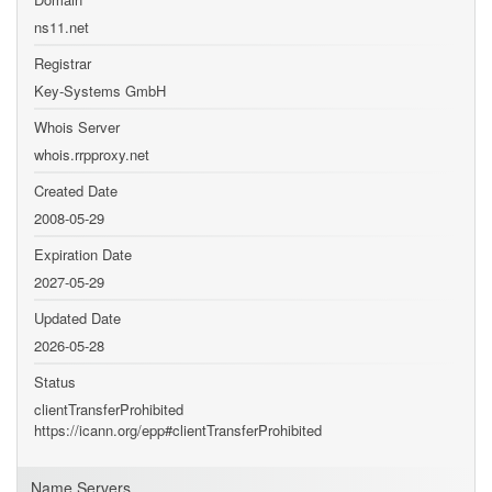
ns11.net
Registrar
Key-Systems GmbH
Whois Server
whois.rrpproxy.net
Created Date
2008-05-29
Expiration Date
2027-05-29
Updated Date
2026-05-28
Status
clientTransferProhibited
https://icann.org/epp#clientTransferProhibited
Name Servers