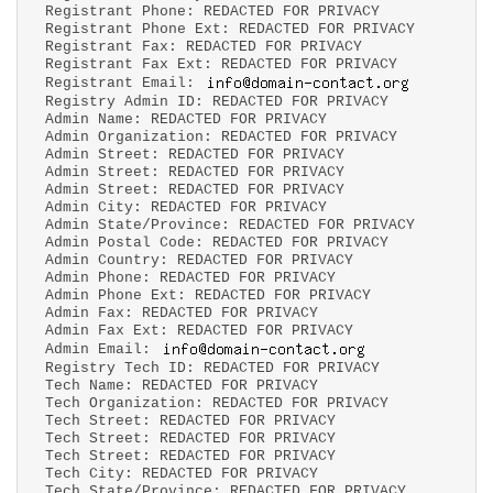
Registrant Phone: REDACTED FOR PRIVACY
Registrant Phone Ext: REDACTED FOR PRIVACY
Registrant Fax: REDACTED FOR PRIVACY
Registrant Fax Ext: REDACTED FOR PRIVACY
Registrant Email:
Registry Admin ID: REDACTED FOR PRIVACY
Admin Name: REDACTED FOR PRIVACY
Admin Organization: REDACTED FOR PRIVACY
Admin Street: REDACTED FOR PRIVACY
Admin Street: REDACTED FOR PRIVACY
Admin Street: REDACTED FOR PRIVACY
Admin City: REDACTED FOR PRIVACY
Admin State/Province: REDACTED FOR PRIVACY
Admin Postal Code: REDACTED FOR PRIVACY
Admin Country: REDACTED FOR PRIVACY
Admin Phone: REDACTED FOR PRIVACY
Admin Phone Ext: REDACTED FOR PRIVACY
Admin Fax: REDACTED FOR PRIVACY
Admin Fax Ext: REDACTED FOR PRIVACY
Admin Email:
Registry Tech ID: REDACTED FOR PRIVACY
Tech Name: REDACTED FOR PRIVACY
Tech Organization: REDACTED FOR PRIVACY
Tech Street: REDACTED FOR PRIVACY
Tech Street: REDACTED FOR PRIVACY
Tech Street: REDACTED FOR PRIVACY
Tech City: REDACTED FOR PRIVACY
Tech State/Province: REDACTED FOR PRIVACY