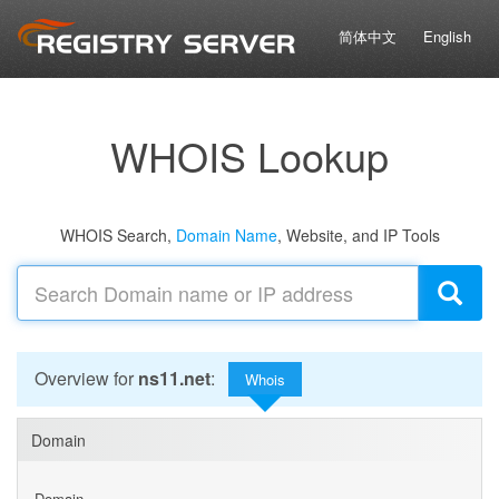
简体中文
English
WHOIS Lookup
WHOIS Search,
Domain Name
, Website, and IP Tools
Overview for
ns11.net
:
Whois
Domain
Domain