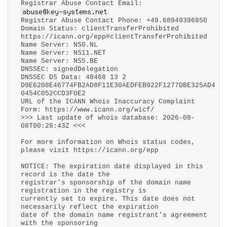
Registrar Abuse Contact Email:
Registrar Abuse Contact Phone: +49.68949396850
Domain Status: clientTransferProhibited
https://icann.org/epp#clientTransferProhibited
Name Server: NS0.NL
Name Server: NS11.NET
Name Server: NS5.BE
DNSSEC: signedDelegation
DNSSEC DS Data: 48468 13 2
D9E6208E46774FB2AD8F11E30AEDFEB922F1277DBE325AD4
0454C052CCD3F0E2
URL of the ICANN Whois Inaccuracy Complaint
Form: https://www.icann.org/wicf/
>>> Last update of whois database: 2026-08-
08T00:28:43Z <<<
For more information on Whois status codes,
please visit https://icann.org/epp
NOTICE: The expiration date displayed in this
record is the date the
registrar's sponsorship of the domain name
registration in the registry is
currently set to expire. This date does not
necessarily reflect the expiration
date of the domain name registrant's agreement
with the sponsoring