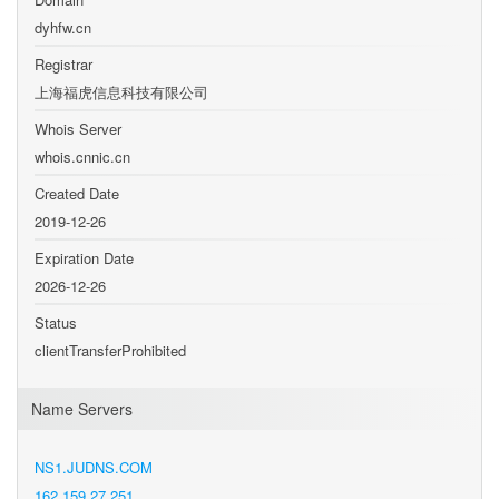
dyhfw.cn
Registrar
上海福虎信息科技有限公司
Whois Server
whois.cnnic.cn
Created Date
2019-12-26
Expiration Date
2026-12-26
Status
clientTransferProhibited
Name Servers
NS1.JUDNS.COM
162.159.27.251