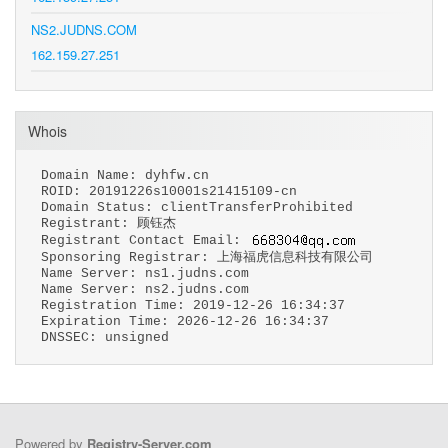
NS2.JUDNS.COM
162.159.27.251
Whois
Domain Name: dyhfw.cn
ROID: 20191226s10001s21415109-cn
Domain Status: clientTransferProhibited
Registrant: 顾钰杰
Registrant Contact Email:
Sponsoring Registrar: 上海福虎信息科技有限公司
Name Server: ns1.judns.com
Name Server: ns2.judns.com
Registration Time: 2019-12-26 16:34:37
Expiration Time: 2026-12-26 16:34:37
DNSSEC: unsigned
Powered by
Registry-Server.com