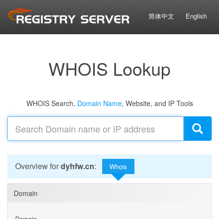
简体中文
English
WHOIS Lookup
WHOIS Search,
Domain Name
, Website, and IP Tools
Overview for
dyhfw.cn
:
Whois
Domain
Domain