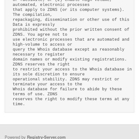
automated, electronic processes
that apply to ZDNS (or its computer systems).
The compilation,
repackaging, dissemination or other use of this
Data is expressly
prohibited without the prior written consent of
ZDNS. You agree not to
use electronic processes that are automated and
high-volume to access or
query the Whois database except as reasonably
necessary to register
domain names or modify existing registrations.
ZDNS reserves the right
to restrict your access to the Whois database in
its sole discretion to ensure
operational stability. ZDNS may restrict or
terminate your access to the
Whois database for failure to abide by these
terms of use. ZDNS
reserves the right to modify these terms at any
time.
Powered by
Registry-Server.com