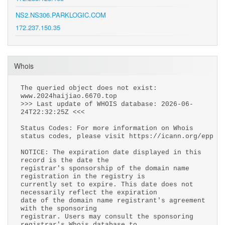
NS2.NS306.PARKLOGIC.COM
172.237.150.35
Whois
The queried object does not exist:
www.2024haijiao.6670.top
>>> Last update of WHOIS database: 2026-06-
24T22:32:25Z <<<
Status Codes: For more information on Whois
status codes, please visit https://icann.org/epp
NOTICE: The expiration date displayed in this
record is the date the
registrar's sponsorship of the domain name
registration in the registry is
currently set to expire. This date does not
necessarily reflect the expiration
date of the domain name registrant's agreement
with the sponsoring
registrar. Users may consult the sponsoring
registrar's Whois database to