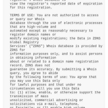
view the registrar's reported date of expiration
for this registration.
TERMS OF USE: You are not authorized to access
or query our Whois
database through the use of electronic processes
that are high-volume and
automated except as reasonably necessary to
register domain names or
modify existing registrations; the Data in ZDNS
Global Registry
Services' ("ZDNS") Whois database is provided by
ZDNS for
information purposes only, and to assist persons
in obtaining information
about or related to a domain name registration
record. ZDNS does not
guarantee its accuracy. By submitting a Whois
query, you agree to abide
by the following terms of use: You agree that
you may use this Data only
for lawful purposes and that under no
circumstances will you use this Data
to: (1) allow, enable, or otherwise support the
transmission of mass
unsolicited, commercial advertising or
solicitations via e-mail, telephone,
or facsimile; or (2) enable high volume,