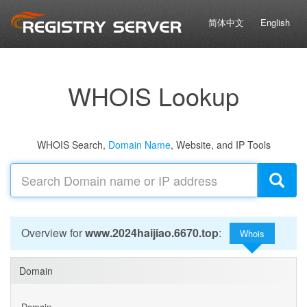
简体中文
English
WHOIS Lookup
WHOIS Search,
Domain Name
, Website, and IP Tools
Overview for
www.2024haijiao.6670.top
:
Whois
Domain
Domain