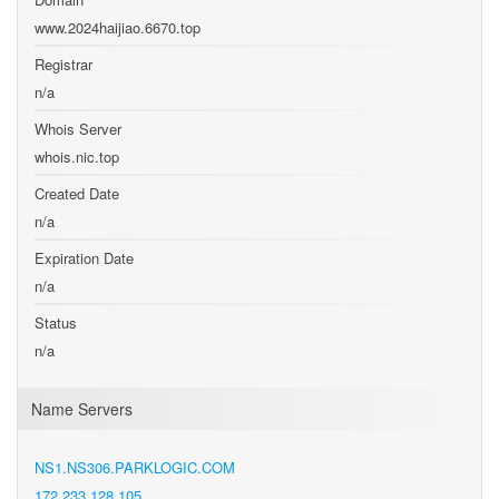
www.2024haijiao.6670.top
Registrar
n/a
Whois Server
whois.nic.top
Created Date
n/a
Expiration Date
n/a
Status
n/a
Name Servers
NS1.NS306.PARKLOGIC.COM
172.233.128.105