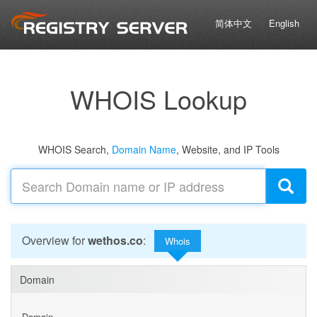
简体中文
English
WHOIS Lookup
WHOIS Search,
Domain Name
, Website, and IP Tools
Overview for
wethos.co
:
Whois
Domain
Domain