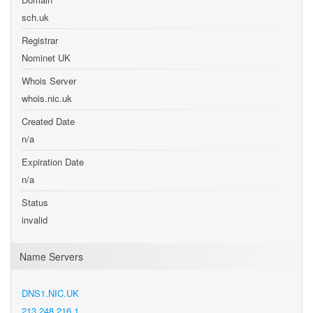
sch.uk
Registrar
Nominet UK
Whois Server
whois.nic.uk
Created Date
n/a
Expiration Date
n/a
Status
invalid
Name Servers
DNS1.NIC.UK
213.248.216.1