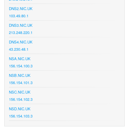
DNS2.NIC.UK
103.49.80.1
DNS3.NIC.UK
213.248.220.1
DNS4.NIC.UK
43.230.48.1
NSA.NIC.UK
156.154.100.3
NSB.NIC.UK
156.154.101.3
NSC.NIC.UK
156.154.102.3
NSD.NIC.UK
156.154.103.3