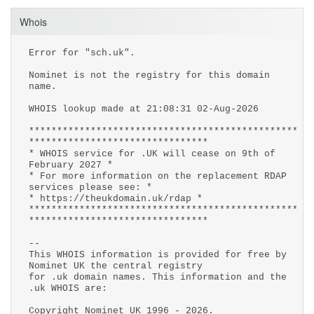
Whois
Error for "sch.uk".
Nominet is not the registry for this domain
name.
WHOIS lookup made at 21:08:31 02-Aug-2026
************************************************
********************************
* WHOIS service for .UK will cease on 9th of
February 2027 *
* For more information on the replacement RDAP
services please see: *
* https://theukdomain.uk/rdap *
************************************************
********************************
--
This WHOIS information is provided for free by
Nominet UK the central registry
for .uk domain names. This information and the
.uk WHOIS are:
Copyright Nominet UK 1996 - 2026.