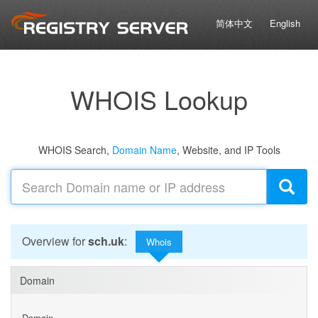
简体中文
English
WHOIS Lookup
WHOIS Search,
Domain Name
, Website, and IP Tools
Overview for
sch.uk
:
Whois
Domain
Domain