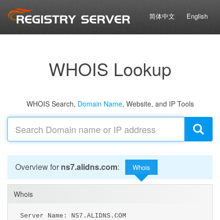
简体中文
English
WHOIS Lookup
WHOIS Search,
Domain Name
, Website, and IP Tools
Overview for
ns7.alidns.com
:
Whois
Whois
Server Name: NS7.ALIDNS.COM