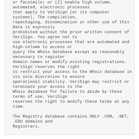
or facsimile; or (2) enable high volume,
automated, electronic processes
that apply to VeriSign (or its computer
systems). The compilation,
repackaging, dissemination or other use of this
Data is expressly
prohibited without the prior written consent of
VeriSign. You agree not to
use electronic processes that are automated and
high-volume to access or
query the Whois database except as reasonably
necessary to register
domain names or modify existing registrations.
VeriSign reserves the right
to restrict your access to the Whois database in
its sole discretion to ensure
operational stability. VeriSign may restrict or
terminate your access to the
Whois database for failure to abide by these
terms of use. VeriSign
reserves the right to modify these terms at any
time.
The Registry database contains ONLY .COM, .NET,
.EDU domains and
Registrars.