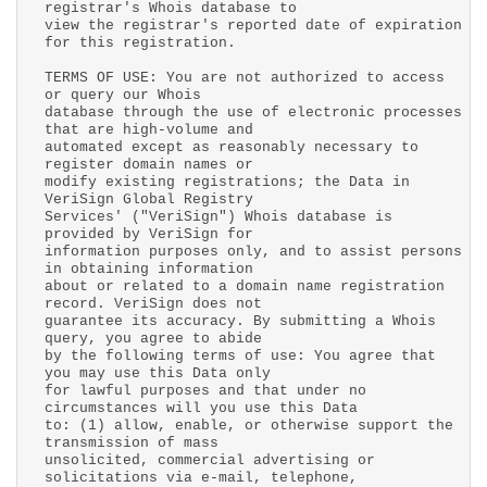
registrar's Whois database to
view the registrar's reported date of expiration
for this registration.
TERMS OF USE: You are not authorized to access
or query our Whois
database through the use of electronic processes
that are high-volume and
automated except as reasonably necessary to
register domain names or
modify existing registrations; the Data in
VeriSign Global Registry
Services' ("VeriSign") Whois database is
provided by VeriSign for
information purposes only, and to assist persons
in obtaining information
about or related to a domain name registration
record. VeriSign does not
guarantee its accuracy. By submitting a Whois
query, you agree to abide
by the following terms of use: You agree that
you may use this Data only
for lawful purposes and that under no
circumstances will you use this Data
to: (1) allow, enable, or otherwise support the
transmission of mass
unsolicited, commercial advertising or
solicitations via e-mail, telephone,