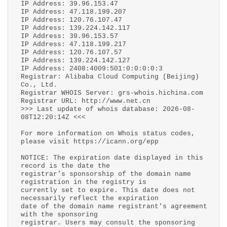
IP Address: 39.96.153.47
IP Address: 47.118.199.207
IP Address: 120.76.107.47
IP Address: 139.224.142.117
IP Address: 39.96.153.57
IP Address: 47.118.199.217
IP Address: 120.76.107.57
IP Address: 139.224.142.127
IP Address: 2408:4009:501:0:0:0:0:3
Registrar: Alibaba Cloud Computing (Beijing)
Co., Ltd.
Registrar WHOIS Server: grs-whois.hichina.com
Registrar URL: http://www.net.cn
>>> Last update of whois database: 2026-08-
08T12:20:14Z <<<
For more information on Whois status codes,
please visit https://icann.org/epp
NOTICE: The expiration date displayed in this
record is the date the
registrar's sponsorship of the domain name
registration in the registry is
currently set to expire. This date does not
necessarily reflect the expiration
date of the domain name registrant's agreement
with the sponsoring
registrar. Users may consult the sponsoring